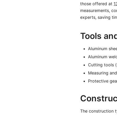
those offered at
1
measurements, cons
experts, saving ti
Tools an
Aluminum sheet
Aluminum weld
Cutting tools 
Measuring and 
Protective gea
Construc
The construction t