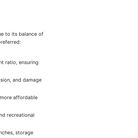
e to its balance of
preferred:
t ratio, ensuring
rosion, and damage
y more affordable
and recreational
enches, storage