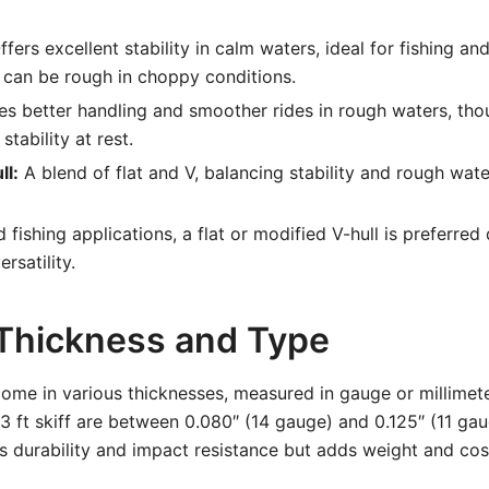
fers excellent stability in calm waters, ideal for fishing a
 can be rough in choppy conditions.
s better handling and smoother rides in rough waters, tho
stability at rest.
ll:
A blend of flat and V, balancing stability and rough wat
d fishing applications, a flat or modified V-hull is preferred
rsatility.
 Thickness and Type
ome in various thicknesses, measured in gauge or millime
13 ft skiff are between 0.080″ (14 gauge) and 0.125″ (11 gau
 durability and impact resistance but adds weight and cos