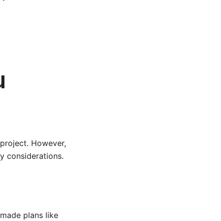
u
 project. However,
ty considerations.
-made plans like