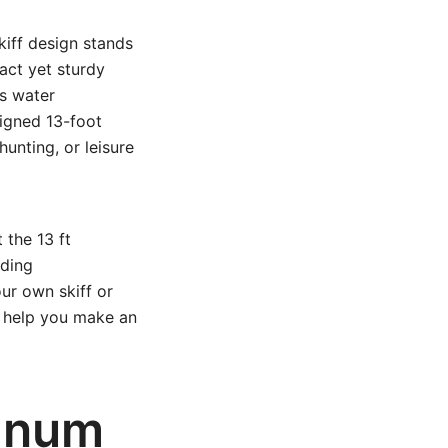
kiff design stands
act yet sturdy
us water
signed 13-foot
hunting, or leisure
 the 13 ft
lding
ur own skiff or
l help you make an
minum