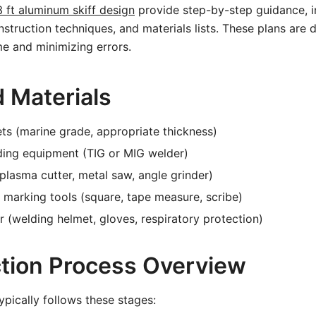
3 ft aluminum skiff design
provide step-by-step guidance, i
truction techniques, and materials lists. These plans are 
me and minimizing errors.
d Materials
s (marine grade, appropriate thickness)
ing equipment (TIG or MIG welder)
(plasma cutter, metal saw, angle grinder)
marking tools (square, tape measure, scribe)
r (welding helmet, gloves, respiratory protection)
tion Process Overview
ypically follows these stages: