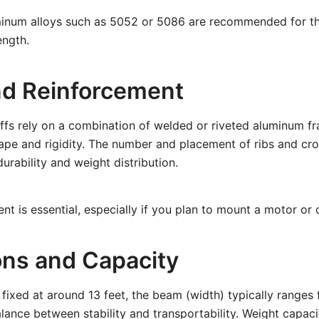
inum alloys such as 5052 or 5086 are recommended for th
ength.
d Reinforcement
ffs rely on a combination of welded or riveted aluminum fr
shape and rigidity. The number and placement of ribs and c
urability and weight distribution.
nt is essential, especially if you plan to mount a motor or 
ns and Capacity
 fixed at around 13 feet, the beam (width) typically ranges 
lance between stability and transportability. Weight capaci