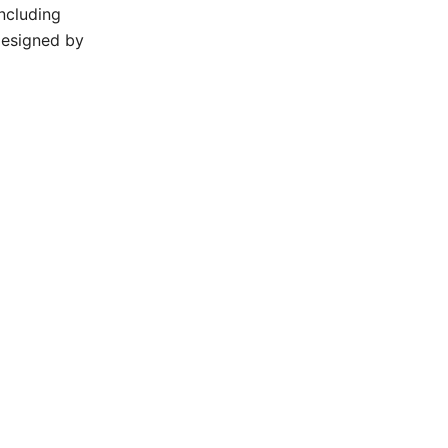
ncluding
designed by