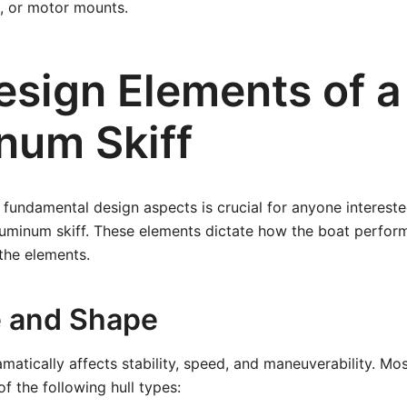
 or motor mounts.
sign Elements of a 
num Skiff
fundamental design aspects is crucial for anyone interested
aluminum skiff. These elements dictate how the boat perfo
the elements.
e and Shape
amatically affects stability, speed, and maneuverability. Mo
of the following hull types: