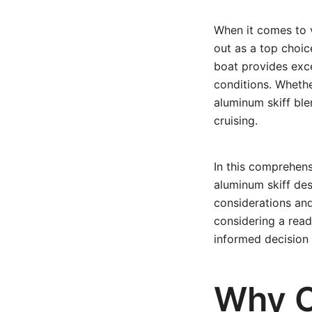
When it comes to v
out as a top choic
boat provides excel
conditions. Whethe
aluminum skiff blen
cruising.
In this comprehens
aluminum skiff des
considerations and
considering a read
informed decision 
Why C