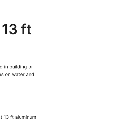
13 ft
 in building or
rms on water and
st 13 ft aluminum