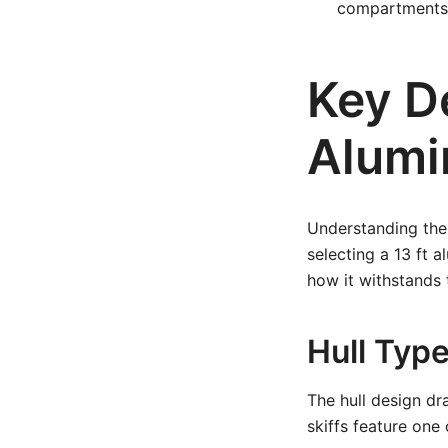
compartments,
Key De
Alumi
Understanding the 
selecting a 13 ft 
how it withstands 
Hull Typ
The hull design dr
skiffs feature one 