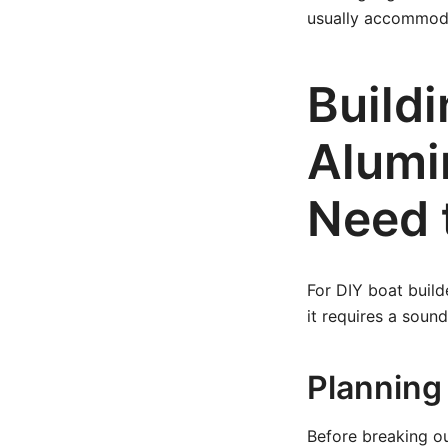
usually accommoda
Buildi
Alumi
Need 
For DIY boat build
it requires a soun
Planning
Before breaking ou