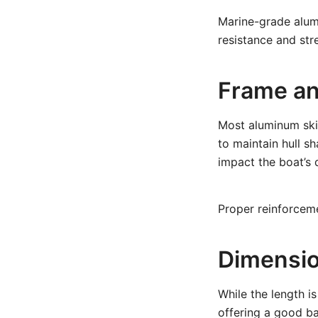
Marine-grade alum
resistance and str
Frame an
Most aluminum ski
to maintain hull 
impact the boat’s d
Proper reinforceme
Dimensio
While the length is
offering a good ba