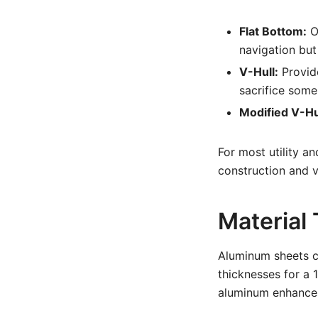
Flat Bottom:
Of
navigation but
V-Hull:
Provide
sacrifice some 
Modified V-Hu
For most utility an
construction and ve
Material
Aluminum sheets c
thicknesses for a 
aluminum enhances