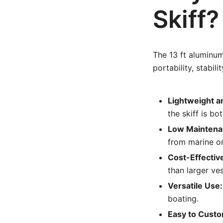
Skiff?
The 13 ft aluminum
portability, stabil
Lightweight a
the skiff is b
Low Maintena
from marine o
Cost-Effectiv
than larger ve
Versatile Use:
boating.
Easy to Custo