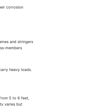
eir corrosion
ames and stringers
ross-members
carry heavy loads.
from 5 to 6 feet,
ty varies but