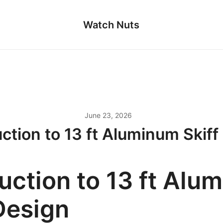
Watch Nuts
June 23, 2026
uction to 13 ft Aluminum Skiff
uction to 13 ft Alu
Design