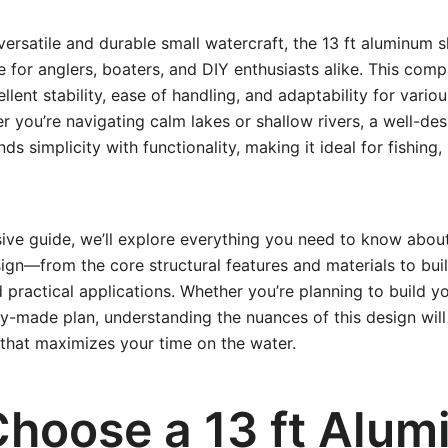
ersatile and durable small watercraft, the 13 ft aluminum s
e for anglers, boaters, and DIY enthusiasts alike. This comp
lent stability, ease of handling, and adaptability for vario
r you’re navigating calm lakes or shallow rivers, a well-de
ds simplicity with functionality, making it ideal for fishing, 
ive guide, we’ll explore everything you need to know about
ign—from the core structural features and materials to bui
 practical applications. Whether you’re planning to build yo
y-made plan, understanding the nuances of this design wil
that maximizes your time on the water.
hoose a 13 ft Alu