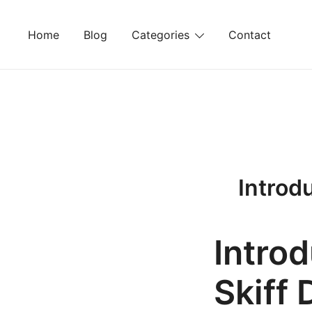
Skip
to
Home
Blog
Categories
Contact
content
Introd
Introd
Skiff 