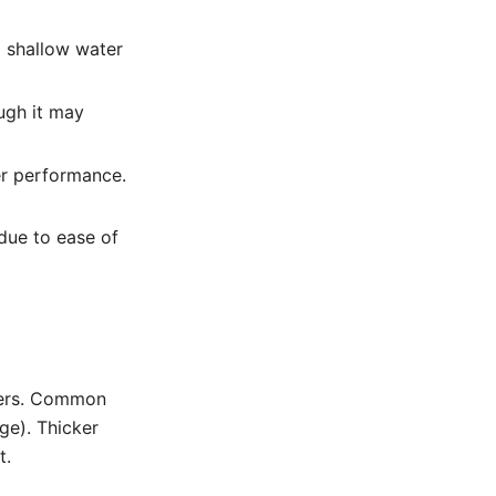
nd shallow water
ugh it may
er performance.
 due to ease of
ters. Common
ge). Thicker
t.