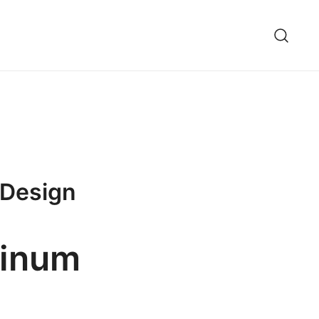
 Design
minum