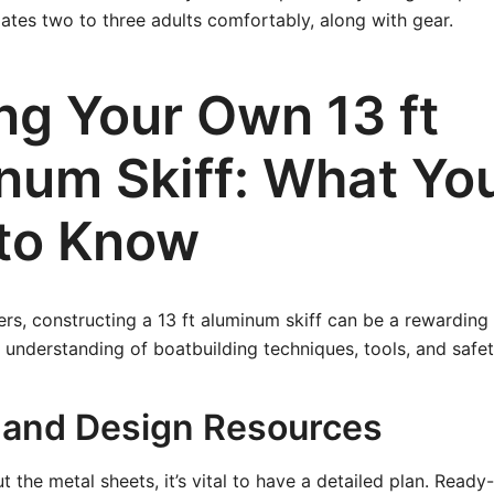
tes two to three adults comfortably, along with gear.
ng Your Own 13 ft
num Skiff: What Yo
to Know
ers, constructing a 13 ft aluminum skiff can be a rewarding
d understanding of boatbuilding techniques, tools, and safe
 and Design Resources
t the metal sheets, it’s vital to have a detailed plan. Ready