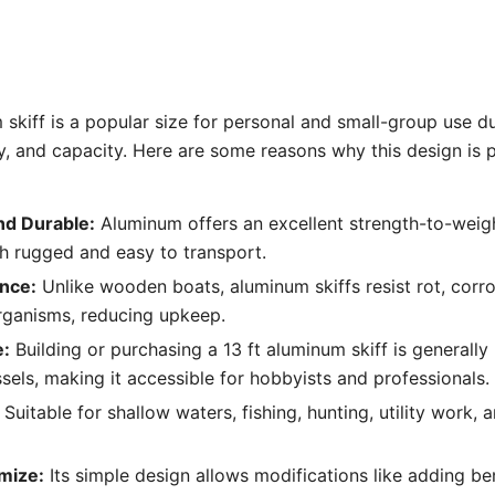
 skiff is a popular size for personal and small-group use du
ity, and capacity. Here are some reasons why this design is 
nd Durable:
Aluminum offers an excellent strength-to-weigh
oth rugged and easy to transport.
nce:
Unlike wooden boats, aluminum skiffs resist rot, cor
rganisms, reducing upkeep.
e:
Building or purchasing a 13 ft aluminum skiff is generall
ssels, making it accessible for hobbyists and professionals.
Suitable for shallow waters, fishing, hunting, utility work, 
mize:
Its simple design allows modifications like adding b