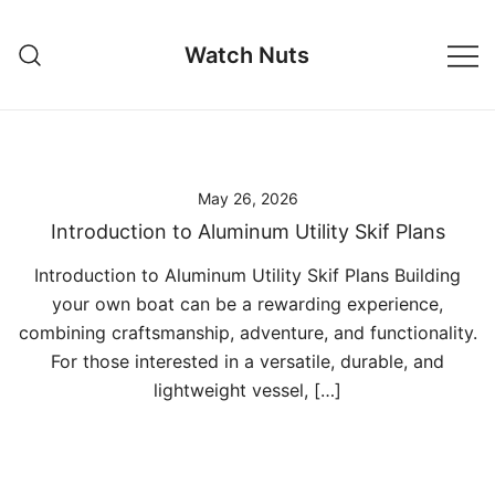
Skip
to
Watch Nuts
content
May 26, 2026
Introduction to Aluminum Utility Skif Plans
Introduction to Aluminum Utility Skif Plans Building
your own boat can be a rewarding experience,
combining craftsmanship, adventure, and functionality.
For those interested in a versatile, durable, and
lightweight vessel, […]