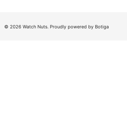
© 2026 Watch Nuts. Proudly powered by
Botiga