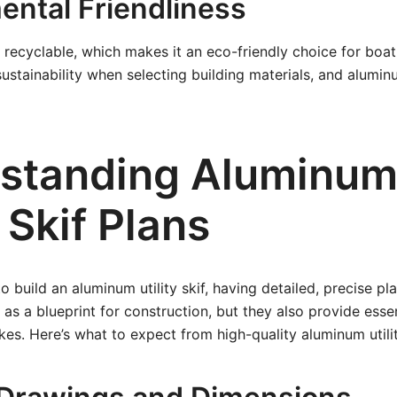
ental Friendliness
 recyclable, which makes it an eco-friendly choice for boat
sustainability when selecting building materials, and alumin
standing Aluminu
y Skif Plans
build an aluminum utility skif, having detailed, precise pla
 as a blueprint for construction, but they also provide esse
kes. Here’s what to expect from high-quality aluminum utilit