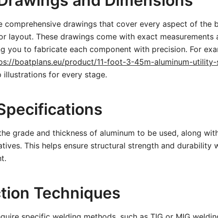
 Drawings and Dimensions
e comprehensive drawings that cover every aspect of the 
rior layout. These drawings come with exact measurements 
ng you to fabricate each component with precision. For exa
ps://boatplans.eu/product/11-foot-3-45m-aluminum-utility-s
 illustrations for every stage.
Specifications
 the grade and thickness of aluminum to be used, along w
atives. This helps ensure structural strength and durability 
t.
tion Techniques
quire specific welding methods, such as TIG or MIG weldin