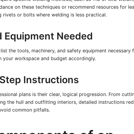
uidance on these techniques or recommend resources for le
 rivets or bolts where welding is less practical.
d Equipment Needed
 list the tools, machinery, and safety equipment necessary f
an your workspace and budget accordingly.
Step Instructions
essional plans is their clear, logical progression. From cut
ng the hull and outfitting interiors, detailed instructions 
avoid common pitfalls.