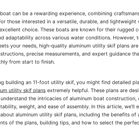
 boat can be a rewarding experience, combining craftsmans
For those interested in a versatile, durable, and lightweight
an excellent choice. These boats are known for their rugged 
d adaptability across various water conditions. However, t
eets your needs, high-quality aluminum utility skif plans are
nstructions, precise measurements, and expert guidance th
ly from start to finish.
ng building an 11-foot utility skif, you might find detailed pl
um utility skif plans
extremely helpful. These plans are des
understand the intricacies of aluminum boat construction, o
bility, weight, and ease of assembly. In this article, we’ll
bout aluminum utility skif plans, including the benefits of
ts of the plans, building tips, and how to select the perfe