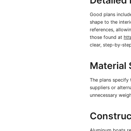
Detailed
Good plans includ
shape to the inte
references, allowi
those found at
htt
clear, step-by-step
Material 
The plans specify
suppliers or altern
unnecessary weigh
Construc
Aluminum boats re