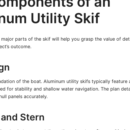
omponents of an
um Utility Skif
major parts of the skif will help you grasp the value of det
ject’s outcome.
ign
ndation of the boat. Aluminum utility skifs typically feature 
ed for stability and shallow water navigation. The plan det
ull panels accurately.
and Stern