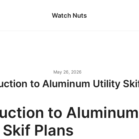
Watch Nuts
May 26, 2026
uction to Aluminum Utility Ski
duction to Aluminum
y Skif Plans