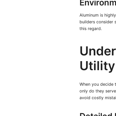
Environm
Aluminum is highly
builders consider 
this regard.
Under
Utilit
When you decide to 
only do they serve
avoid costly mista