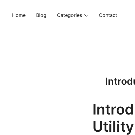
Skip
to
Home
Blog
Categories
Contact
content
Introd
Intro
Utilit