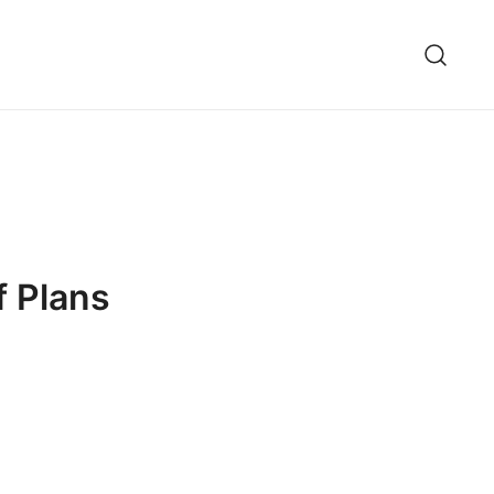
f Plans