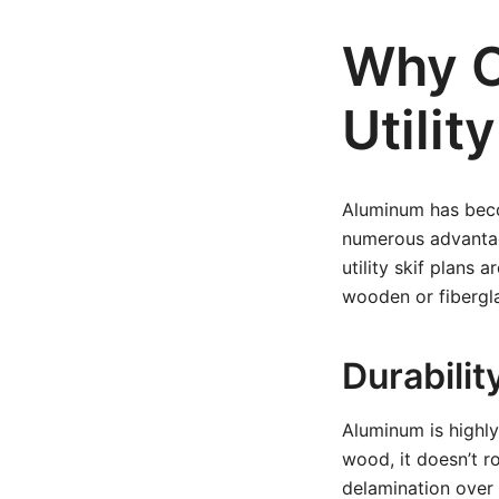
Why C
Utilit
Aluminum has becom
numerous advantag
utility skif plans
wooden or fibergla
Durabilit
Aluminum is highly
wood, it doesn’t ro
delamination over t