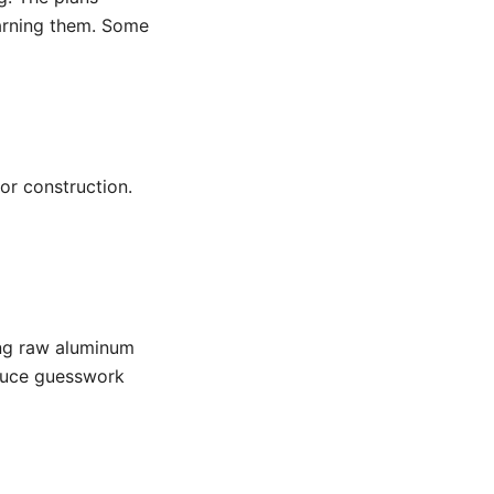
arning them. Some
or construction.
ting raw aluminum
reduce guesswork