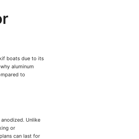
or
if boats due to its
e why aluminum
compared to
r anodized. Unlike
king or
plans can last for