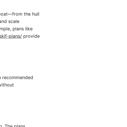
boat—from the hull
and scale
mple, plans like
kif-plans/
provide
ith recommended
without
g. The plans