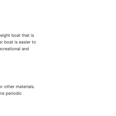
eight boat that is
r boat is easier to
ecreational and
r other materials.
ire periodic