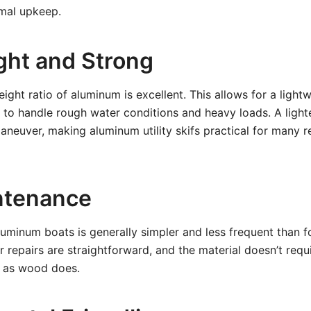
mal upkeep.
ght and Strong
ight ratio of aluminum is excellent. This allows for a lightw
h to handle rough water conditions and heavy loads. A lighte
aneuver, making aluminum utility skifs practical for many r
ntenance
uminum boats is generally simpler and less frequent than fo
 repairs are straightforward, and the material doesn’t requ
g as wood does.