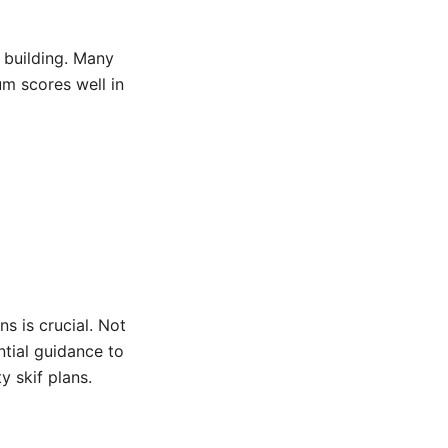
 building. Many
um scores well in
m
ns is crucial. Not
ntial guidance to
y skif plans.