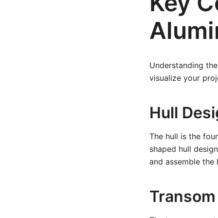
Key C
Alumin
Understanding the 
visualize your pro
Hull Des
The hull is the fou
shaped hull design
and assemble the h
Transom 