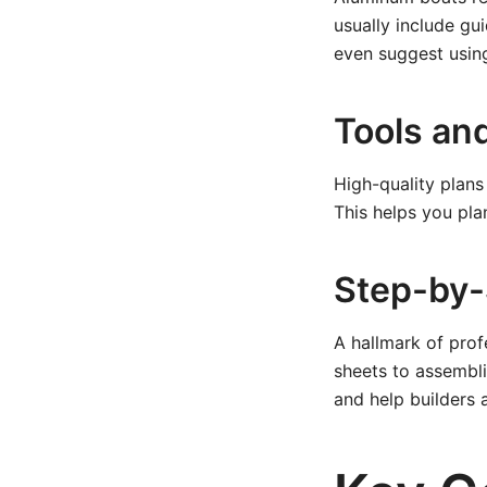
usually include g
even suggest using
Tools an
High-quality plans
This helps you pl
Step-by-
A hallmark of prof
sheets to assembli
and help builders 