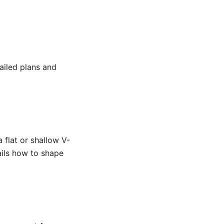
ailed plans and
a flat or shallow V-
ails how to shape