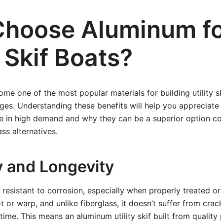
hoose Aluminum f
y Skif Boats?
e one of the most popular materials for building utility sk
es. Understanding these benefits will help you appreciat
 are in high demand and why they can be a superior option 
ss alternatives.
y and Longevity
 resistant to corrosion, especially when properly treated o
t or warp, and unlike fiberglass, it doesn’t suffer from crac
ime. This means an aluminum utility skif built from quality 