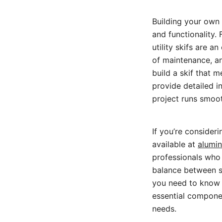
Building your own
and functionality. 
utility skifs are 
of maintenance, an
build a skif that m
provide detailed i
project runs smooth
If you’re consideri
available at
alumin
professionals who 
balance between sta
you need to know a
essential componen
needs.