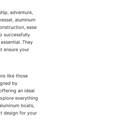
hip, adventure,
 vessel, aluminum
construction, ease
o successfully
 essential. They
at ensure your
ans like those
igned by
ffering an ideal
 explore everything
 aluminum boats,
ct design for your