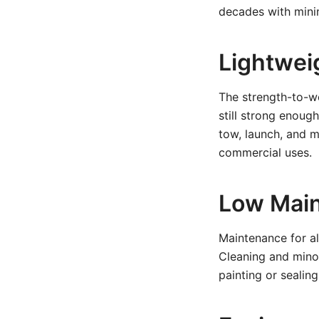
decades with mini
Lightwei
The strength-to-we
still strong enoug
tow, launch, and m
commercial uses.
Low Mai
Maintenance for al
Cleaning and minor
painting or sealin