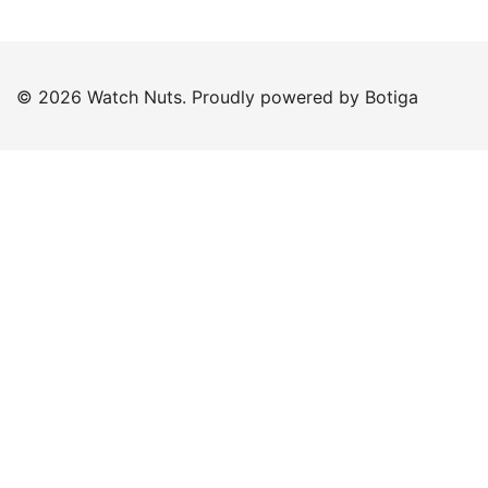
© 2026 Watch Nuts. Proudly powered by
Botiga