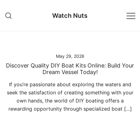
Skip
to
Watch Nuts
content
May 29, 2026
Discover Quality DIY Boat Kits Online: Build Your
Dream Vessel Today!
If you’re passionate about exploring the waters and
seek the satisfaction of creating something with your
own hands, the world of DIY boating offers a
rewarding opportunity through specialized boat […]