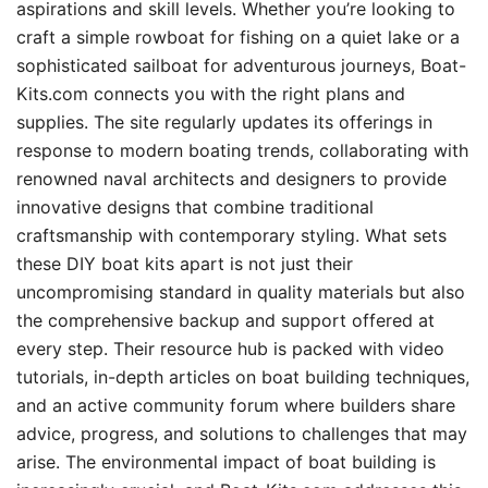
aspirations and skill levels. Whether you’re looking to
craft a simple rowboat for fishing on a quiet lake or a
sophisticated sailboat for adventurous journeys, Boat-
Kits.com connects you with the right plans and
supplies. The site regularly updates its offerings in
response to modern boating trends, collaborating with
renowned naval architects and designers to provide
innovative designs that combine traditional
craftsmanship with contemporary styling. What sets
these DIY boat kits apart is not just their
uncompromising standard in quality materials but also
the comprehensive backup and support offered at
every step. Their resource hub is packed with video
tutorials, in-depth articles on boat building techniques,
and an active community forum where builders share
advice, progress, and solutions to challenges that may
arise. The environmental impact of boat building is