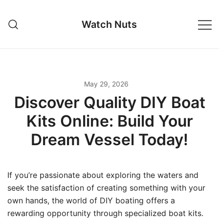
Skip
to
Watch Nuts
content
May 29, 2026
Discover Quality DIY Boat
Kits Online: Build Your
Dream Vessel Today!
If you’re passionate about exploring the waters and
seek the satisfaction of creating something with your
own hands, the world of DIY boating offers a
rewarding opportunity through specialized boat kits.