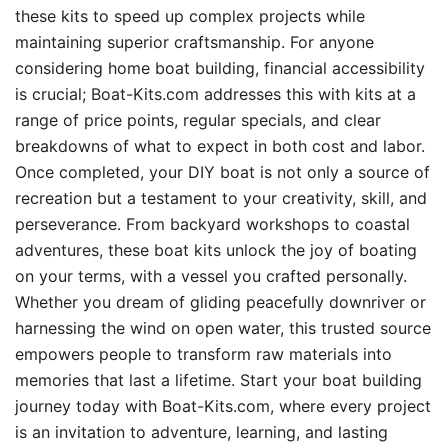
these kits to speed up complex projects while
maintaining superior craftsmanship. For anyone
considering home boat building, financial accessibility
is crucial; Boat-Kits.com addresses this with kits at a
range of price points, regular specials, and clear
breakdowns of what to expect in both cost and labor.
Once completed, your DIY boat is not only a source of
recreation but a testament to your creativity, skill, and
perseverance. From backyard workshops to coastal
adventures, these boat kits unlock the joy of boating
on your terms, with a vessel you crafted personally.
Whether you dream of gliding peacefully downriver or
harnessing the wind on open water, this trusted source
empowers people to transform raw materials into
memories that last a lifetime. Start your boat building
journey today with Boat-Kits.com, where every project
is an invitation to adventure, learning, and lasting