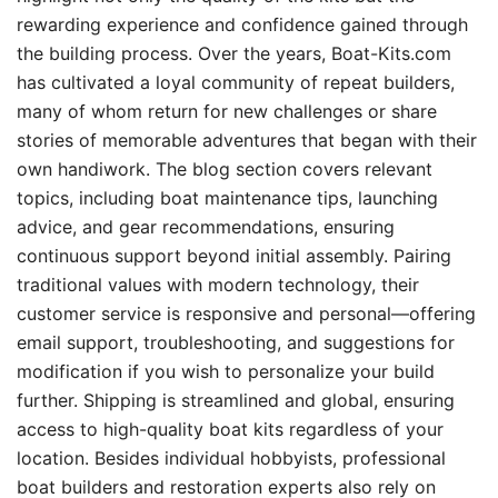
rewarding experience and confidence gained through
the building process. Over the years, Boat-Kits.com
has cultivated a loyal community of repeat builders,
many of whom return for new challenges or share
stories of memorable adventures that began with their
own handiwork. The blog section covers relevant
topics, including boat maintenance tips, launching
advice, and gear recommendations, ensuring
continuous support beyond initial assembly. Pairing
traditional values with modern technology, their
customer service is responsive and personal—offering
email support, troubleshooting, and suggestions for
modification if you wish to personalize your build
further. Shipping is streamlined and global, ensuring
access to high-quality boat kits regardless of your
location. Besides individual hobbyists, professional
boat builders and restoration experts also rely on