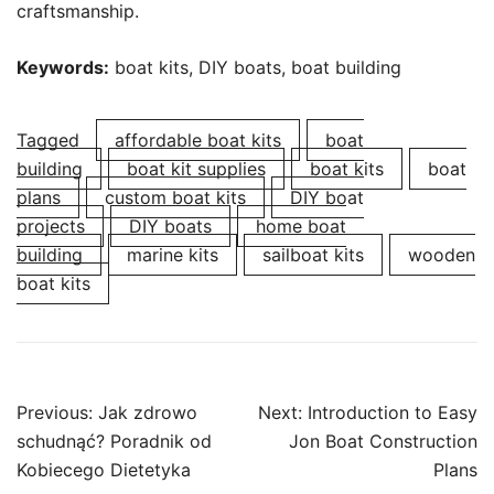
craftsmanship.
Keywords:
boat kits, DIY boats, boat building
Tagged
affordable boat kits
boat
building
boat kit supplies
boat kits
boat
plans
custom boat kits
DIY boat
projects
DIY boats
home boat
building
marine kits
sailboat kits
wooden
boat kits
Post
Previous:
Jak zdrowo
Next:
Introduction to Easy
navigation
schudnąć? Poradnik od
Jon Boat Construction
Kobiecego Dietetyka
Plans