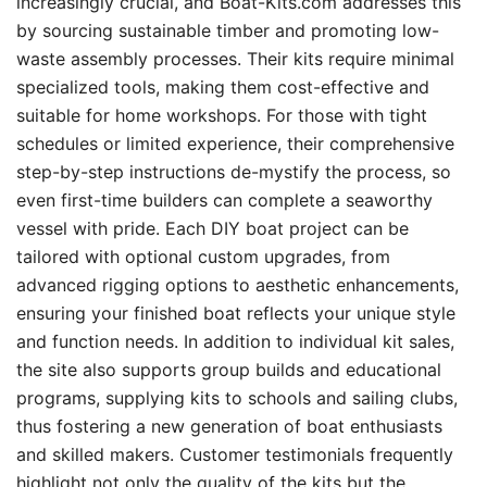
increasingly crucial, and Boat-Kits.com addresses this
by sourcing sustainable timber and promoting low-
waste assembly processes. Their kits require minimal
specialized tools, making them cost-effective and
suitable for home workshops. For those with tight
schedules or limited experience, their comprehensive
step-by-step instructions de-mystify the process, so
even first-time builders can complete a seaworthy
vessel with pride. Each DIY boat project can be
tailored with optional custom upgrades, from
advanced rigging options to aesthetic enhancements,
ensuring your finished boat reflects your unique style
and function needs. In addition to individual kit sales,
the site also supports group builds and educational
programs, supplying kits to schools and sailing clubs,
thus fostering a new generation of boat enthusiasts
and skilled makers. Customer testimonials frequently
highlight not only the quality of the kits but the