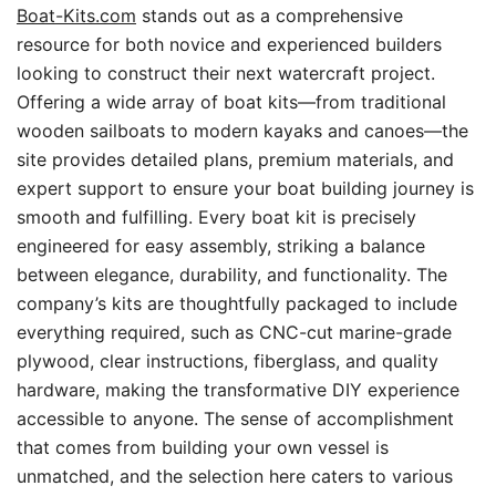
Boat-Kits.com
stands out as a comprehensive
resource for both novice and experienced builders
looking to construct their next watercraft project.
Offering a wide array of boat kits—from traditional
wooden sailboats to modern kayaks and canoes—the
site provides detailed plans, premium materials, and
expert support to ensure your boat building journey is
smooth and fulfilling. Every boat kit is precisely
engineered for easy assembly, striking a balance
between elegance, durability, and functionality. The
company’s kits are thoughtfully packaged to include
everything required, such as CNC-cut marine-grade
plywood, clear instructions, fiberglass, and quality
hardware, making the transformative DIY experience
accessible to anyone. The sense of accomplishment
that comes from building your own vessel is
unmatched, and the selection here caters to various