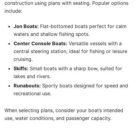
construction using plans with seating. Popular options
include:
Jon Boats:
Flat-bottomed boats perfect for calm
waters and shallow fishing spots.
Center Console Boats:
Versatile vessels with a
central steering station, ideal for fishing or leisure
cruising.
Skiffs:
Small boats with a sharp bow, suited for
lakes and rivers.
Runabouts:
Sporty boats designed for speed and
recreational use.
When selecting plans, consider your boat’s intended
use, water conditions, and passenger capacity.