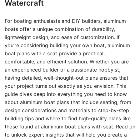
Watercraft
For boating enthusiasts and DIY builders, aluminum
boats offer a unique combination of durability,
lightweight design, and ease of customization. If
you’re considering building your own boat, aluminum
boat plans with a seat provide a practical,
comfortable, and efficient solution. Whether you are
an experienced builder or a passionate hobbyist,
having detailed, well-thought-out plans ensures that
your project turns out exactly as you envision. This
guide dives deep into everything you need to know
about aluminum boat plans that include seating, from
design considerations and materials to step-by-step
building tips and where to find high-quality plans like
those found at
aluminum boat plans with seat
. Read on
to unlock expert insights that will help you create a