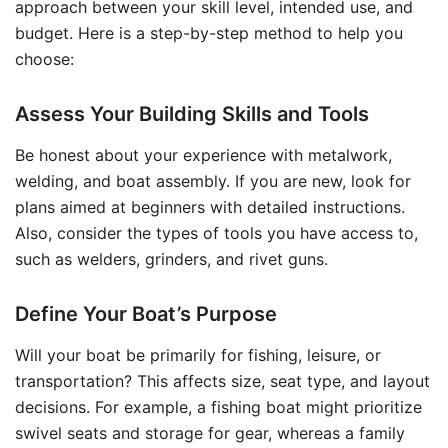
approach between your skill level, intended use, and
budget. Here is a step-by-step method to help you
choose:
Assess Your Building Skills and Tools
Be honest about your experience with metalwork,
welding, and boat assembly. If you are new, look for
plans aimed at beginners with detailed instructions.
Also, consider the types of tools you have access to,
such as welders, grinders, and rivet guns.
Define Your Boat’s Purpose
Will your boat be primarily for fishing, leisure, or
transportation? This affects size, seat type, and layout
decisions. For example, a fishing boat might prioritize
swivel seats and storage for gear, whereas a family