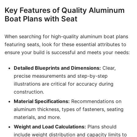
Key Features of Quality Aluminum
Boat Plans with Seat
When searching for high-quality aluminum boat plans
featuring seats, look for these essential attributes to
ensure your build is successful and meets your needs:
Detailed Blueprints and Dimensions:
Clear,
precise measurements and step-by-step
illustrations are critical for accuracy during
construction.
Material Specifications:
Recommendations on
aluminum thickness, types of fasteners, seating
materials, and more.
Weight and Load Calculations:
Plans should
include weight distribution and capacity limits to