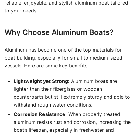
reliable, enjoyable, and stylish aluminum boat tailored
to your needs.
Why Choose Aluminum Boats?
Aluminum has become one of the top materials for
boat building, especially for small to medium-sized
vessels. Here are some key benefits:
Lightweight yet Strong:
Aluminum boats are
lighter than their fiberglass or wooden
counterparts but still extremely sturdy and able to
withstand rough water conditions.
Corrosion Resistance:
When properly treated,
aluminum resists rust and corrosion, increasing the
boat’s lifespan, especially in freshwater and