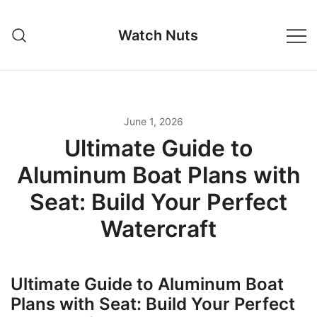
Skip
to
Watch Nuts
content
June 1, 2026
Ultimate Guide to
Aluminum Boat Plans with
Seat: Build Your Perfect
Watercraft
Ultimate Guide to Aluminum Boat
Plans with Seat: Build Your Perfect