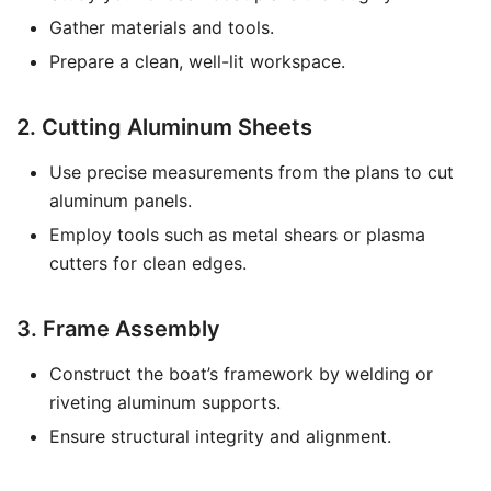
Gather materials and tools.
Prepare a clean, well-lit workspace.
2. Cutting Aluminum Sheets
Use precise measurements from the plans to cut
aluminum panels.
Employ tools such as metal shears or plasma
cutters for clean edges.
3. Frame Assembly
Construct the boat’s framework by welding or
riveting aluminum supports.
Ensure structural integrity and alignment.