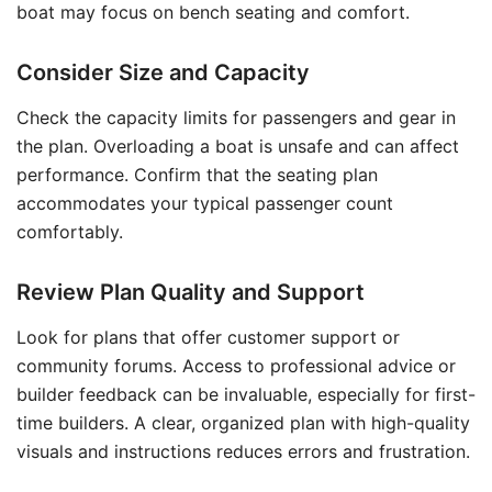
boat may focus on bench seating and comfort.
Consider Size and Capacity
Check the capacity limits for passengers and gear in
the plan. Overloading a boat is unsafe and can affect
performance. Confirm that the seating plan
accommodates your typical passenger count
comfortably.
Review Plan Quality and Support
Look for plans that offer customer support or
community forums. Access to professional advice or
builder feedback can be invaluable, especially for first-
time builders. A clear, organized plan with high-quality
visuals and instructions reduces errors and frustration.