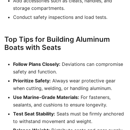
Add accessories such as cleats, handles, and
storage compartments.
Conduct safety inspections and load tests.
Top Tips for Building Aluminum
Boats with Seats
Follow Plans Closely:
Deviations can compromise
safety and function.
Prioritize Safety:
Always wear protective gear
when cutting, welding, or handling aluminum.
Use Marine-Grade Materials:
For fasteners,
sealants, and cushions to ensure longevity.
Test Seat Stability:
Seats must be firmly anchored
to withstand movement and weight.