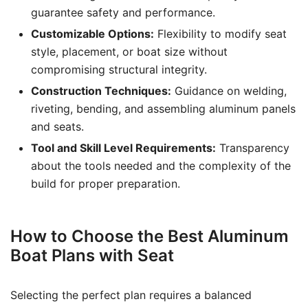
guarantee safety and performance.
Customizable Options:
Flexibility to modify seat
style, placement, or boat size without
compromising structural integrity.
Construction Techniques:
Guidance on welding,
riveting, bending, and assembling aluminum panels
and seats.
Tool and Skill Level Requirements:
Transparency
about the tools needed and the complexity of the
build for proper preparation.
How to Choose the Best Aluminum
Boat Plans with Seat
Selecting the perfect plan requires a balanced