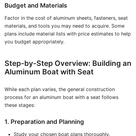
Budget and Materials
Factor in the cost of aluminum sheets, fasteners, seat
materials, and tools you may need to acquire. Some
plans include material lists with price estimates to help
you budget appropriately.
Step-by-Step Overview: Building an
Aluminum Boat with Seat
While each plan varies, the general construction
process for an aluminum boat with a seat follows
these stages:
1. Preparation and Planning
Study your chosen boat plans thoroughly.