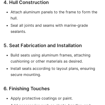
4. Hull Construction
Attach aluminum panels to the frame to form the
hull.
Seal all joints and seams with marine-grade
sealants.
5. Seat Fabrication and Installation
Build seats using aluminum frames, attaching
cushioning or other materials as desired.
Install seats according to layout plans, ensuring
secure mounting.
6. Finishing Touches
Apply protective coatings or paint.