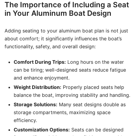
The Importance of Including a Seat
in Your Aluminum Boat Design
Adding seating to your aluminum boat plan is not just
about comfort; it significantly influences the boat’s
functionality, safety, and overall design:
Comfort During Trips:
Long hours on the water
can be tiring; well-designed seats reduce fatigue
and enhance enjoyment.
Weight Distribution:
Properly placed seats help
balance the boat, improving stability and handling.
Storage Solutions:
Many seat designs double as
storage compartments, maximizing space
efficiency.
Customization Options:
Seats can be designed