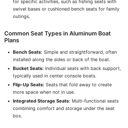
for specific activities, such as fishing seats with
swivel bases or cushioned bench seats for family
outings.
Common Seat Types in Aluminum Boat
Plans
Bench Seats:
Simple and straightforward, often
installed along the sides or back of the boat.
Bucket Seats:
Individual seats with back support,
typically used in center console boats.
Flip-Up Seats:
Seats that fold away to create
more space when not in use.
Integrated Storage Seats:
Multi-functional seats
combining comfort and storage under the seat
box.