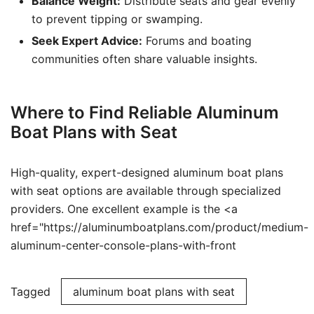
Balance Weight:
Distribute seats and gear evenly
to prevent tipping or swamping.
Seek Expert Advice:
Forums and boating
communities often share valuable insights.
Where to Find Reliable Aluminum
Boat Plans with Seat
High-quality, expert-designed aluminum boat plans
with seat options are available through specialized
providers. One excellent example is the <a
href="https://aluminumboatplans.com/product/medium-
aluminum-center-console-plans-with-front
Tagged
aluminum boat plans with seat