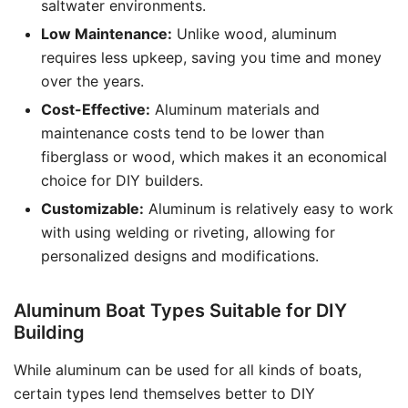
saltwater environments.
Low Maintenance:
Unlike wood, aluminum
requires less upkeep, saving you time and money
over the years.
Cost-Effective:
Aluminum materials and
maintenance costs tend to be lower than
fiberglass or wood, which makes it an economical
choice for DIY builders.
Customizable:
Aluminum is relatively easy to work
with using welding or riveting, allowing for
personalized designs and modifications.
Aluminum Boat Types Suitable for DIY
Building
While aluminum can be used for all kinds of boats,
certain types lend themselves better to DIY