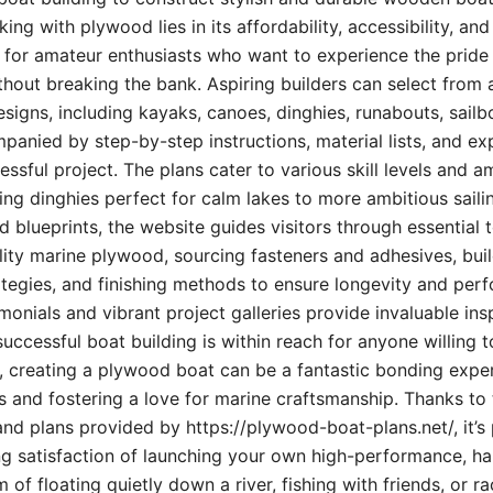
ng with plywood lies in its affordability, accessibility, and
al for amateur enthusiasts who want to experience the pride
hout breaking the bank. Aspiring builders can select from a
igns, including kayaks, canoes, dinghies, runabouts, sailbo
ied by step-by-step instructions, material lists, and exp
ssful project. The plans cater to various skill levels and a
ng dinghies perfect for calm lakes to more ambitious sailin
 blueprints, the website guides visitors through essential 
lity marine plywood, sourcing fasteners and adhesives, bui
tegies, and finishing methods to ensure longevity and per
monials and vibrant project galleries provide invaluable ins
uccessful boat building is within reach for anyone willing t
es, creating a plywood boat can be a fantastic bonding expe
ls and fostering a love for marine craftsmanship. Thanks to 
and plans provided by https://plywood-boat-plans.net/, it’s 
g satisfaction of launching your own high-performance, ha
f floating quietly down a river, fishing with friends, or ra