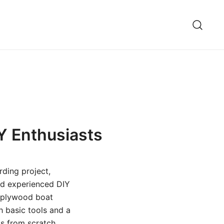
IY Enthusiasts
rding project,
and experienced DIY
d plywood boat
h basic tools and a
s from scratch.