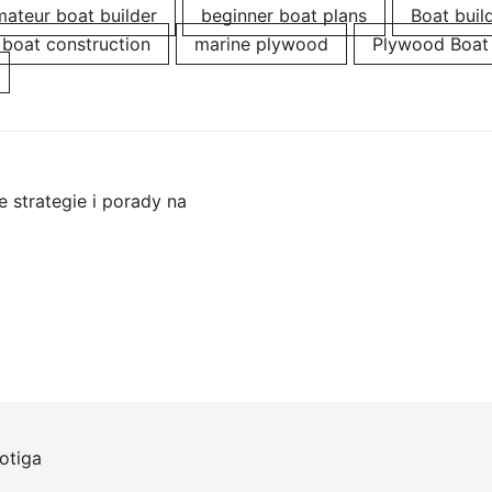
ateur boat builder
beginner boat plans
Boat buil
boat construction
marine plywood
Plywood Boat
 strategie i porady na
otiga