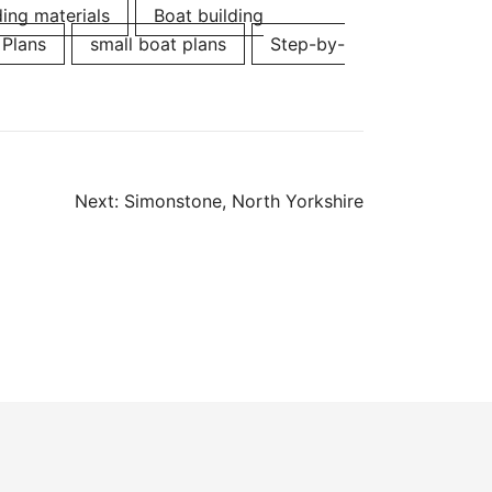
ding materials
Boat building
 Plans
small boat plans
Step-by-
Next:
Simonstone, North Yorkshire