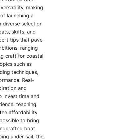
 versatility, making
 of launching a
 diverse selection
ats, skiffs, and
ert tips that pave
mbitions, ranging
g craft for coastal
topics such as
lding techniques,
formance. Real-
piration and
o invest time and
rience, teaching
the affordability
possible to bring
ndcrafted boat.
cing under sail, the