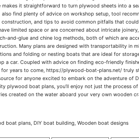
e makes it straightforward to turn plywood sheets into a s
l also find plenty of advice on workshop setup, tool reco
f construction, and tips to avoid common pitfalls that cou
 have limited space or are concerned about intricate joinery,
tch-and-glue and chine log methods, both of which are acc
uction. Many plans are designed with transportability in mi
ptions and folding or nesting boats that are ideal for storag
op a car. Coupled with advice on finding eco-friendly finis
or years to come, https://plywood-boat-plans.net/ truly s
ource for anyone excited to embark on the adventure of DI
ity plywood boat plans, you’ll enjoy not just the process of
ries created on the water aboard your very own wooden cr
 boat plans, DIY boat building, Wooden boat designs