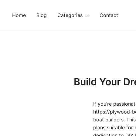
Skip
to
Home
Blog
Categories
Contact
content
Build Your Dr
If you’re passiona
https://plywood-bo
boat builders. Thi
plans suitable for
dedication to DIY 