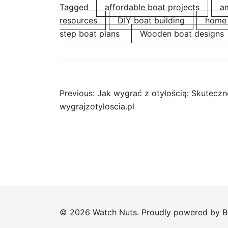
Tagged
affordable boat projects
am
resources
DIY boat building
home 
step boat plans
Wooden boat designs
Post
Previous:
Jak wygrać z otyłością: Skuteczne
wygrajzotyloscia.pl
navigation
© 2026 Watch Nuts. Proudly powered by
B