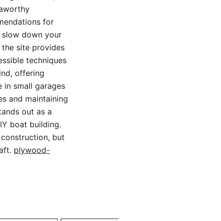
eaworthy
mmendations for
ld slow down your
 the site provides
essible techniques
nd, offering
e in small garages
hes and maintaining
tands out as a
Y boat building.
 construction, but
aft.
plywood-