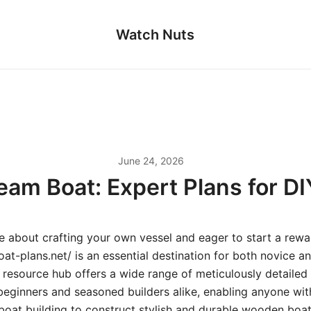
Watch Nuts
June 24, 2026
eam Boat: Expert Plans for D
te about crafting your own vessel and eager to start a rewa
at-plans.net/ is an essential destination for both novice 
s resource hub offers a wide range of meticulously detaile
 beginners and seasoned builders alike, enabling anyone wit
boat building to construct stylish and durable wooden boat