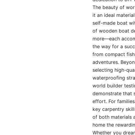
The beauty of worki
it an ideal materi
self-made boat wit
of wooden boat des
more—each accompan
the way for a succe
from compact fishi
adventures. Beyond
selecting high-qua
waterproofing stra
world builder testi
demonstrate that s
effort. For famili
key carpentry skil
of both materials 
home the rewardin
Whether you dream o