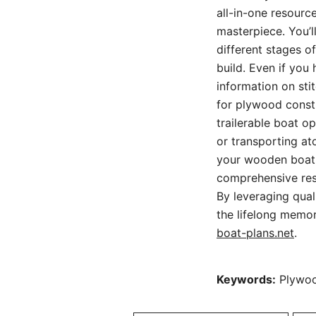
all-in-one resourc
masterpiece. You’l
different stages o
build. Even if you
information on sti
for plywood constr
trailerable boat o
or transporting at
your wooden boat f
comprehensive res
By leveraging qual
the lifelong memo
boat-plans.net
.
Keywords:
Plywood