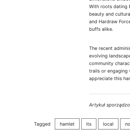
With roots dating b
beauty and cultura
and Hardraw Force 
buffs alike.
The recent adminis
evolving landscap
community charact
trails or engaging
appreciate this ha
Artykuł sporządz
Tagged
hamlet
its
local
no