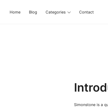
Skip
to
Home
Blog
Categories
Contact
content
Intro
Simonstone is a qu