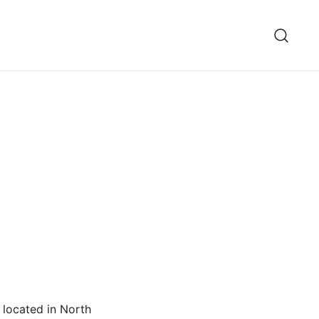
 located in North