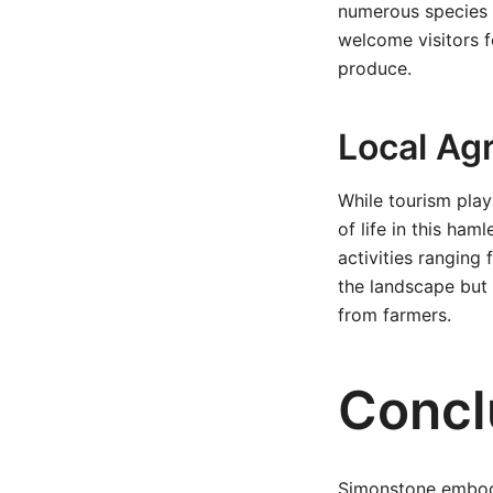
numerous species o
welcome visitors f
produce.
Local Agr
While tourism play
of life in this ha
activities ranging
the landscape but
from farmers.
Concl
Simonstone embodi