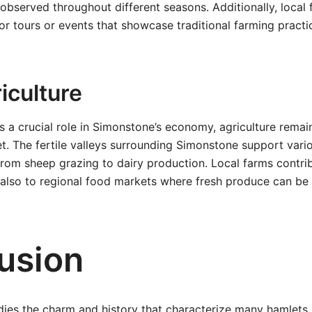
bserved throughout different seasons. Additionally, local 
or tours or events that showcase traditional farming practi
iculture
s a crucial role in Simonstone’s economy, agriculture remain
mlet. The fertile valleys surrounding Simonstone support vari
 from sheep grazing to dairy production. Local farms contri
 also to regional food markets where fresh produce can be 
usion
es the charm and history that characterize many hamlets i