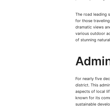
The road leading 
for those traveling
dramatic views and
various outdoor act
of stunning natura
Admin
For nearly five d
district. This adm
aspects of local l
known for its comm
sustainable devel