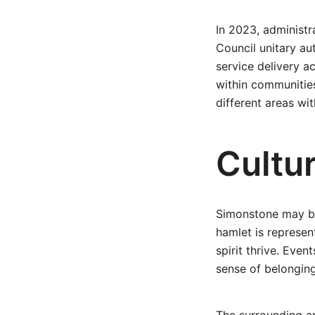
In 2023, administr
Council unitary au
service delivery a
within communities
different areas with
Cultur
Simonstone may be 
hamlet is represen
spirit thrive. Even
sense of belonging