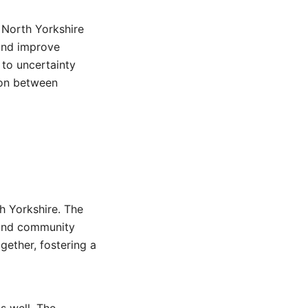
 North Yorkshire
 and improve
 to uncertainty
ion between
th Yorkshire. The
s and community
ogether, fostering a