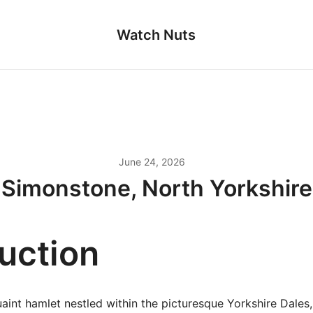
Watch Nuts
June 24, 2026
Simonstone, North Yorkshire
duction
aint hamlet nestled within the picturesque Yorkshire Dales,