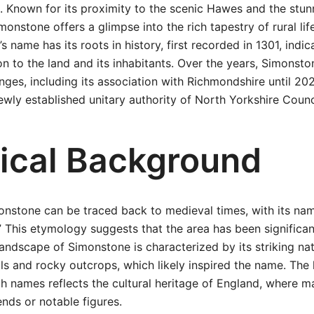
. Known for its proximity to the scenic Hawes and the stu
monstone offers a glimpse into the rich tapestry of rural life 
s name has its roots in history, first recorded in 1301, indic
n to the land and its inhabitants. Over the years, Simonst
nges, including its association with Richmondshire until 202
ly established unitary authority of North Yorkshire Counc
rical Background
onstone can be traced back to medieval times, with its na
 This etymology suggests that the area has been significant
landscape of Simonstone is characterized by its striking nat
ills and rocky outcrops, which likely inspired the name. The 
ch names reflects the cultural heritage of England, where m
ends or notable figures.