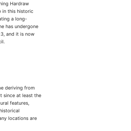
nning Hardraw
in this historic
ating a long-
one has undergone
3, and it is now
il.
me deriving from
 since at least the
ural features,
historical
any locations are