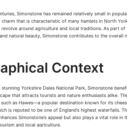
turies, Simonstone has remained relatively small in populat
 charm that is characteristic of many hamlets in North Yor
revolve around agriculture and local traditions. As part o
y and natural beauty, Simonstone contributes to the overall n
aphical Context
e stunning Yorkshire Dales National Park, Simonstone benef
cape that attracts tourists and nature enthusiasts alike. Th
 such as Hawes—a popular destination known for its che
ch is reputed to be one of England’s highest waterfalls. T
nhances Simonstone’s appeal but also plays a vital role in 
ourism and local agriculture.