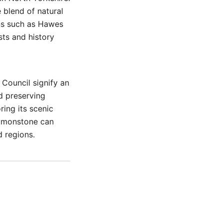
e blend of natural
ons such as Hawes
sts and history
Council signify an
d preserving
ing its scenic
 Simonstone can
d regions.