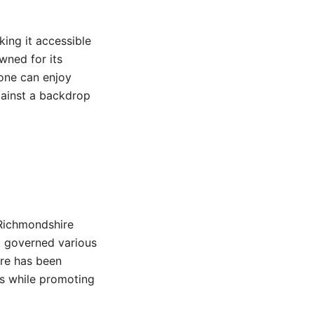
ing it accessible
owned for its
tone can enjoy
against a backdrop
Richmondshire
at governed various
ire has been
es while promoting