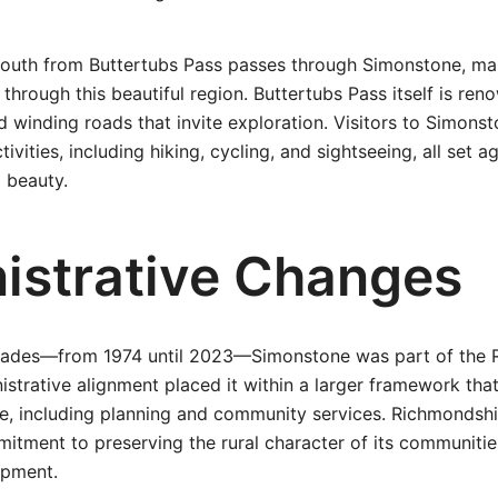
south from Buttertubs Pass passes through Simonstone, mak
 through this beautiful region. Buttertubs Pass itself is ren
 winding roads that invite exploration. Visitors to Simons
ivities, including hiking, cycling, and sightseeing, all set 
l beauty.
istrative Changes
ecades—from 1974 until 2023—Simonstone was part of the 
inistrative alignment placed it within a larger framework th
ife, including planning and community services. Richmondsh
itment to preserving the rural character of its communiti
opment.