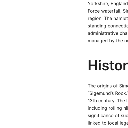
Yorkshire, England
Force waterfall, Si
region. The hamlet’
standing connectio
administrative cha
managed by the new
Histo
The origins of Sim
“Sigemund’s Rock.”
13th century. The 
including rolling h
significance of su
linked to local leg