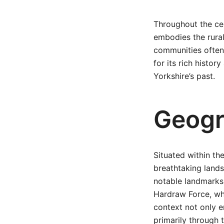
Throughout the cen
embodies the rural
communities often 
for its rich histor
Yorkshire’s past.
Geogr
Situated within th
breathtaking lands
notable landmarks
Hardraw Force, whi
context not only e
primarily through t