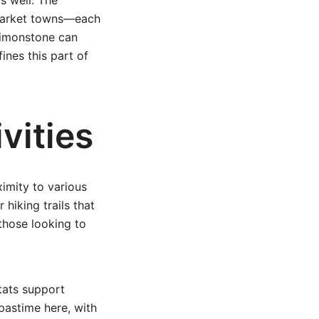
s well. The
c market towns—each
 Simonstone can
ines this part of
vities
ximity to various
 hiking trails that
 those looking to
itats support
pastime here, with