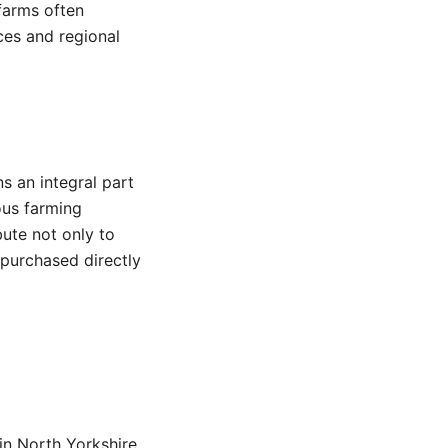
farms often
ces and regional
s an integral part
ous farming
bute not only to
purchased directly
n North Yorkshire.