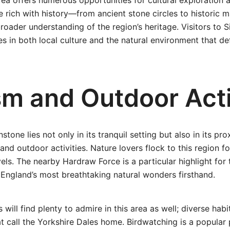
ea offers numerous opportunities for cultural exploration a
e rich with history—from ancient stone circles to histori
broader understanding of the region’s heritage. Visitors to
 in both local culture and the natural environment that def
sm and Outdoor Acti
stone lies not only in its tranquil setting but also in its pro
 and outdoor activities. Nature lovers flock to this region for
levels. The nearby Hardraw Force is a particular highlight for
England’s most breathtaking natural wonders firsthand.
s will find plenty to admire in this area as well; diverse hab
t call the Yorkshire Dales home. Birdwatching is a popular 