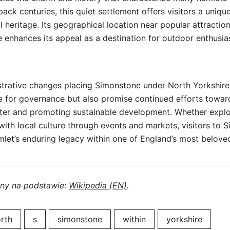
ack centuries, this quiet settlement offers visitors a uniqu
l heritage. Its geographical location near popular attracti
enhances its appeal as a destination for outdoor enthusia
trative changes placing Simonstone under North Yorkshire 
e for governance but also promise continued efforts towar
er and promoting sustainable development. Whether explor
 with local culture through events and markets, visitors to
mlet’s enduring legacy within one of England’s most belove
ony na podstawie:
Wikipedia (EN)
.
rth
s
simonstone
within
yorkshire