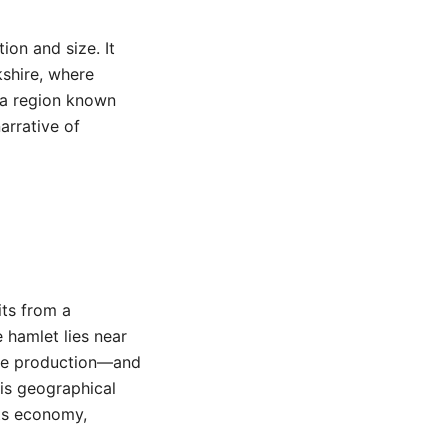
ion and size. It
kshire, where
f a region known
arrative of
its from a
e hamlet lies near
ese production—and
his geographical
its economy,