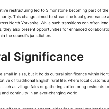
ative restructuring led to Simonstone becoming part of the
thority. This change aimed to streamline local governance
cross North Yorkshire. While such transitions can often lead
, they also present opportunities for enhanced collaborat
in the council’s jurisdiction.
al Significance
small in size, but it holds cultural significance within Nor
tative of traditional English rural life, where local custom
ts such as village fairs or gatherings often bring residents t
 and continuity in an ever-changing world.