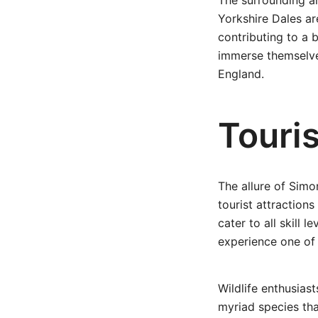
The surrounding ar
Yorkshire Dales ar
contributing to a 
immerse themselves
England.
Touri
The allure of Simon
tourist attractions
cater to all skill 
experience one of 
Wildlife enthusiast
myriad species tha