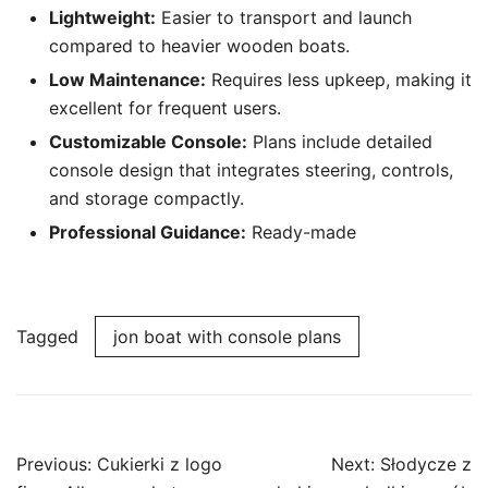
Lightweight:
Easier to transport and launch
compared to heavier wooden boats.
Low Maintenance:
Requires less upkeep, making it
excellent for frequent users.
Customizable Console:
Plans include detailed
console design that integrates steering, controls,
and storage compactly.
Professional Guidance:
Ready-made
Tagged
jon boat with console plans
Post
Previous:
Cukierki z logo
Next:
Słodycze z