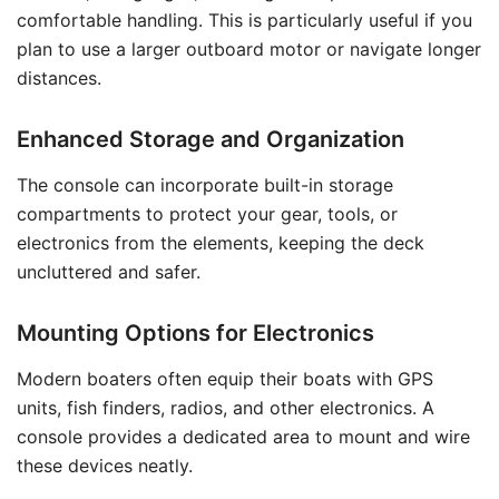
comfortable handling. This is particularly useful if you
plan to use a larger outboard motor or navigate longer
distances.
Enhanced Storage and Organization
The console can incorporate built-in storage
compartments to protect your gear, tools, or
electronics from the elements, keeping the deck
uncluttered and safer.
Mounting Options for Electronics
Modern boaters often equip their boats with GPS
units, fish finders, radios, and other electronics. A
console provides a dedicated area to mount and wire
these devices neatly.