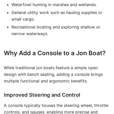
Waterfowl hunting in marshes and wetlands.
General utility work such as hauling supplies or
small cargo.
Recreational boating and exploring shallow or
narrow waterways.
Why Add a Console to a Jon Boat?
While traditional jon boats feature a simple open
design with bench seating, adding a console brings
multiple functional and ergonomic benefits.
Improved Steering and Control
A console typically houses the steering wheel, throttle
controls, and gauges, enabling more precise and