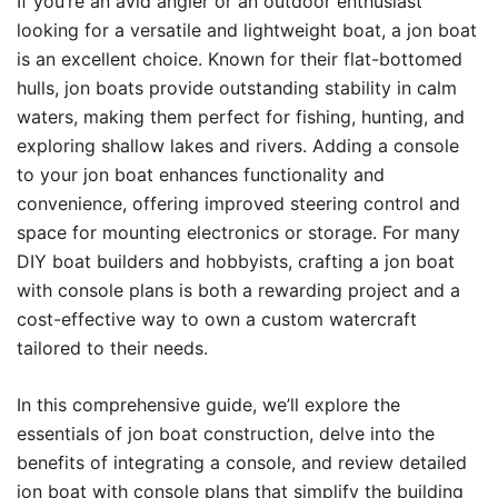
If you’re an avid angler or an outdoor enthusiast
looking for a versatile and lightweight boat, a jon boat
is an excellent choice. Known for their flat-bottomed
hulls, jon boats provide outstanding stability in calm
waters, making them perfect for fishing, hunting, and
exploring shallow lakes and rivers. Adding a console
to your jon boat enhances functionality and
convenience, offering improved steering control and
space for mounting electronics or storage. For many
DIY boat builders and hobbyists, crafting a jon boat
with console plans is both a rewarding project and a
cost-effective way to own a custom watercraft
tailored to their needs.
In this comprehensive guide, we’ll explore the
essentials of jon boat construction, delve into the
benefits of integrating a console, and review detailed
jon boat with console plans that simplify the building