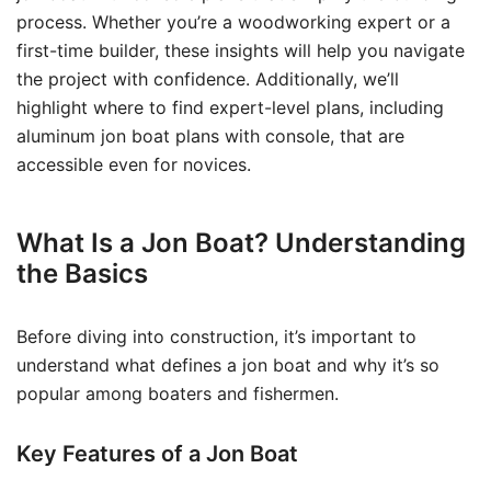
process. Whether you’re a woodworking expert or a
first-time builder, these insights will help you navigate
the project with confidence. Additionally, we’ll
highlight where to find expert-level plans, including
aluminum jon boat plans with console, that are
accessible even for novices.
What Is a Jon Boat? Understanding
the Basics
Before diving into construction, it’s important to
understand what defines a jon boat and why it’s so
popular among boaters and fishermen.
Key Features of a Jon Boat