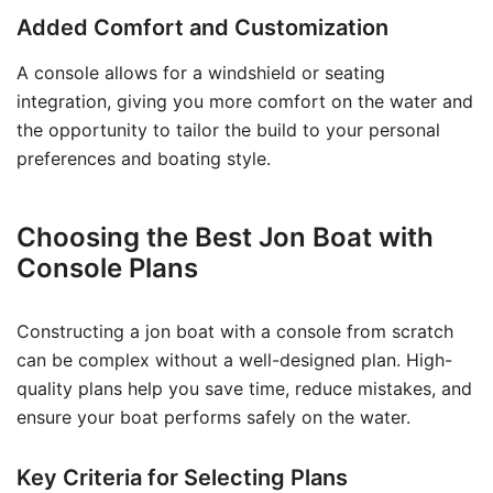
Added Comfort and Customization
A console allows for a windshield or seating
integration, giving you more comfort on the water and
the opportunity to tailor the build to your personal
preferences and boating style.
Choosing the Best Jon Boat with
Console Plans
Constructing a jon boat with a console from scratch
can be complex without a well-designed plan. High-
quality plans help you save time, reduce mistakes, and
ensure your boat performs safely on the water.
Key Criteria for Selecting Plans