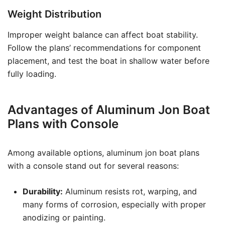
Weight Distribution
Improper weight balance can affect boat stability.
Follow the plans’ recommendations for component
placement, and test the boat in shallow water before
fully loading.
Advantages of Aluminum Jon Boat
Plans with Console
Among available options, aluminum jon boat plans
with a console stand out for several reasons:
Durability:
Aluminum resists rot, warping, and
many forms of corrosion, especially with proper
anodizing or painting.