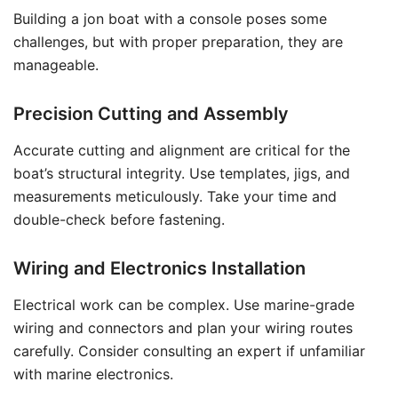
Building a jon boat with a console poses some
challenges, but with proper preparation, they are
manageable.
Precision Cutting and Assembly
Accurate cutting and alignment are critical for the
boat’s structural integrity. Use templates, jigs, and
measurements meticulously. Take your time and
double-check before fastening.
Wiring and Electronics Installation
Electrical work can be complex. Use marine-grade
wiring and connectors and plan your wiring routes
carefully. Consider consulting an expert if unfamiliar
with marine electronics.