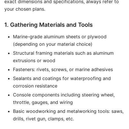
exact dimensions and specifications, always refer to
your chosen plans.
1. Gathering Materials and Tools
Marine-grade aluminum sheets or plywood
(depending on your material choice)
Structural framing materials such as aluminum
extrusions or wood
Fasteners: rivets, screws, or marine adhesives
Sealants and coatings for waterproofing and
corrosion resistance
Console components including steering wheel,
throttle, gauges, and wiring
Basic woodworking and metalworking tools: saws,
drills, rivet gun, clamps, etc.