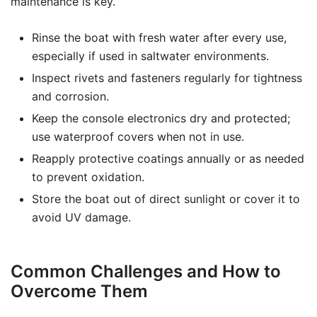
maintenance is key.
Rinse the boat with fresh water after every use,
especially if used in saltwater environments.
Inspect rivets and fasteners regularly for tightness
and corrosion.
Keep the console electronics dry and protected;
use waterproof covers when not in use.
Reapply protective coatings annually or as needed
to prevent oxidation.
Store the boat out of direct sunlight or cover it to
avoid UV damage.
Common Challenges and How to
Overcome Them