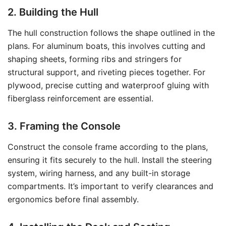
2. Building the Hull
The hull construction follows the shape outlined in the
plans. For aluminum boats, this involves cutting and
shaping sheets, forming ribs and stringers for
structural support, and riveting pieces together. For
plywood, precise cutting and waterproof gluing with
fiberglass reinforcement are essential.
3. Framing the Console
Construct the console frame according to the plans,
ensuring it fits securely to the hull. Install the steering
system, wiring harness, and any built-in storage
compartments. It’s important to verify clearances and
ergonomics before final assembly.