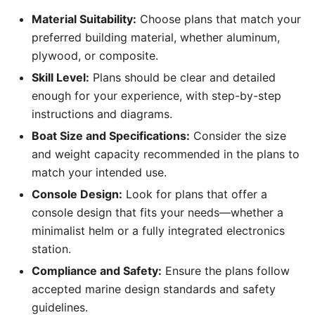
Material Suitability:
Choose plans that match your
preferred building material, whether aluminum,
plywood, or composite.
Skill Level:
Plans should be clear and detailed
enough for your experience, with step-by-step
instructions and diagrams.
Boat Size and Specifications:
Consider the size
and weight capacity recommended in the plans to
match your intended use.
Console Design:
Look for plans that offer a
console design that fits your needs—whether a
minimalist helm or a fully integrated electronics
station.
Compliance and Safety:
Ensure the plans follow
accepted marine design standards and safety
guidelines.