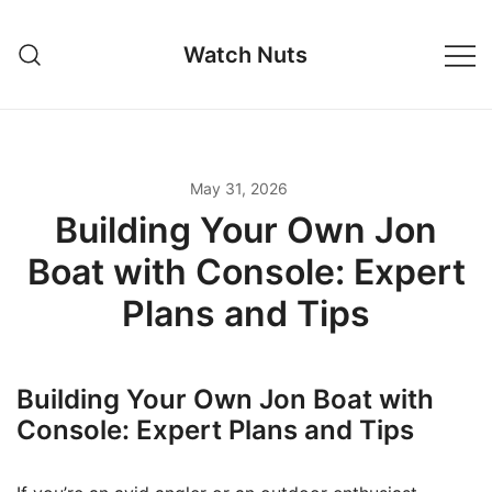
Skip
to
Watch Nuts
content
May 31, 2026
Building Your Own Jon
Boat with Console: Expert
Plans and Tips
Building Your Own Jon Boat with
Console: Expert Plans and Tips