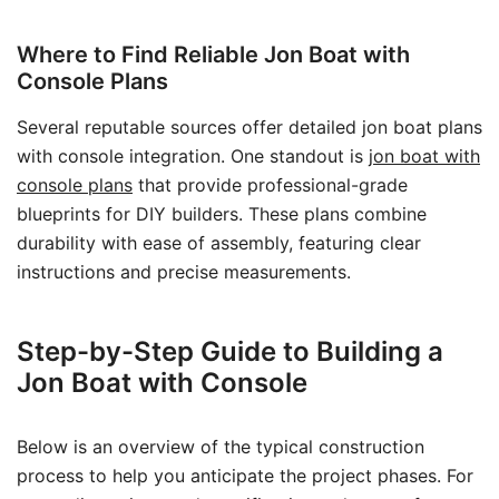
Where to Find Reliable Jon Boat with
Console Plans
Several reputable sources offer detailed jon boat plans
with console integration. One standout is
jon boat with
console plans
that provide professional-grade
blueprints for DIY builders. These plans combine
durability with ease of assembly, featuring clear
instructions and precise measurements.
Step-by-Step Guide to Building a
Jon Boat with Console
Below is an overview of the typical construction
process to help you anticipate the project phases. For