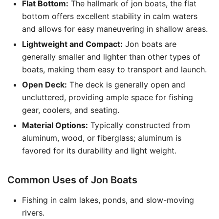
Flat Bottom:
The hallmark of jon boats, the flat
bottom offers excellent stability in calm waters
and allows for easy maneuvering in shallow areas.
Lightweight and Compact:
Jon boats are
generally smaller and lighter than other types of
boats, making them easy to transport and launch.
Open Deck:
The deck is generally open and
uncluttered, providing ample space for fishing
gear, coolers, and seating.
Material Options:
Typically constructed from
aluminum, wood, or fiberglass; aluminum is
favored for its durability and light weight.
Common Uses of Jon Boats
Fishing in calm lakes, ponds, and slow-moving
rivers.