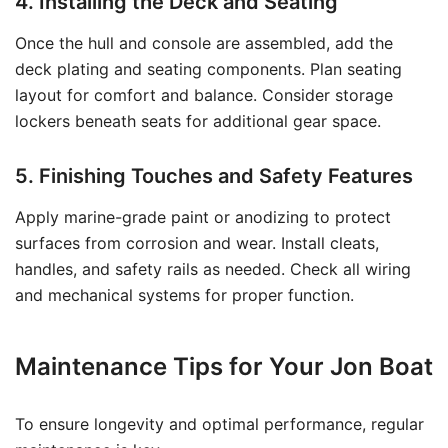
4. Installing the Deck and Seating
Once the hull and console are assembled, add the
deck plating and seating components. Plan seating
layout for comfort and balance. Consider storage
lockers beneath seats for additional gear space.
5. Finishing Touches and Safety Features
Apply marine-grade paint or anodizing to protect
surfaces from corrosion and wear. Install cleats,
handles, and safety rails as needed. Check all wiring
and mechanical systems for proper function.
Maintenance Tips for Your Jon Boat
To ensure longevity and optimal performance, regular