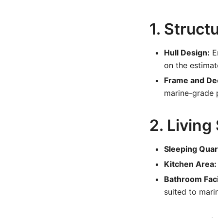
1. Struct
Hull Design:
En
on the estimat
Frame and De
marine-grade 
2. Living
Sleeping Quar
Kitchen Area:
Bathroom Facil
suited to mari