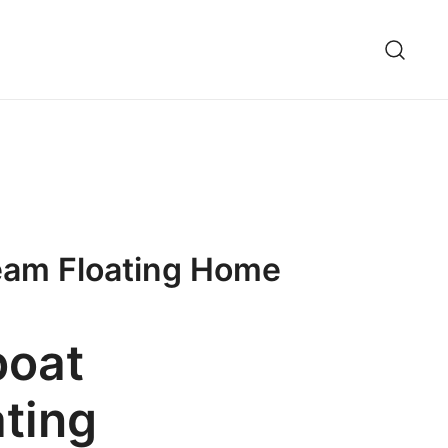
ream Floating Home
boat
ating