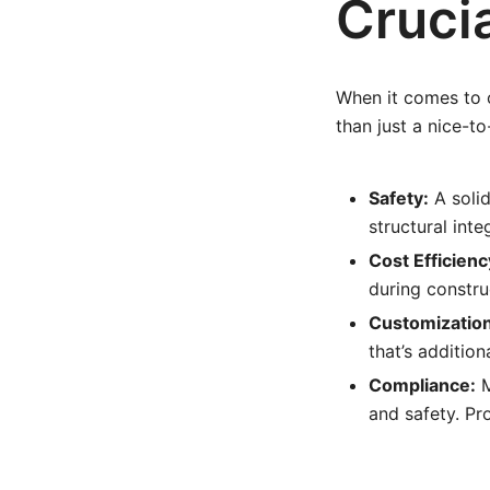
Crucia
When it comes to c
than just a nice-to
Safety:
A solid
structural int
Cost Efficienc
during constru
Customization
that’s addition
Compliance:
M
and safety. Pr