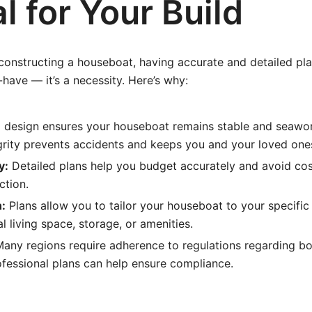
l for Your Build
onstructing a houseboat, having accurate and detailed pla
-have — it’s a necessity. Here’s why:
 design ensures your houseboat remains stable and seawor
egrity prevents accidents and keeps you and your loved one
y:
Detailed plans help you budget accurately and avoid cos
ction.
:
Plans allow you to tailor your houseboat to your specifi
al living space, storage, or amenities.
any regions require adherence to regulations regarding bo
ofessional plans can help ensure compliance.