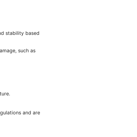
d stability based
damage, such as
ture.
egulations and are