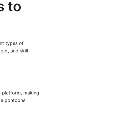
s to
nt types of
et, and skill
 platform, making
ple pontoons