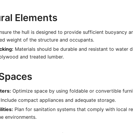
ural Elements
sure the hull is designed to provide sufficient buoyancy an
ed weight of the structure and occupants.
cking:
Materials should be durable and resistant to water 
plywood and treated lumber.
 Spaces
ters:
Optimize space by using foldable or convertible furni
Include compact appliances and adequate storage.
ities:
Plan for sanitation systems that comply with local r
ne environments.