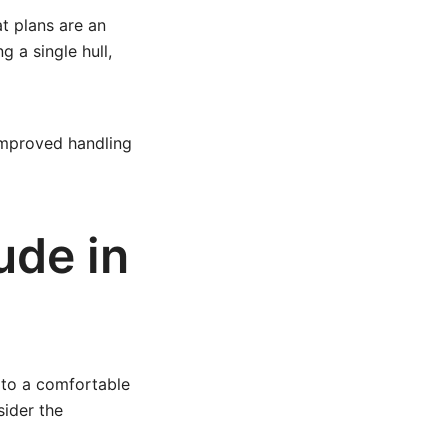
at plans are an
g a single hull,
improved handling
ude in
 to a comfortable
sider the