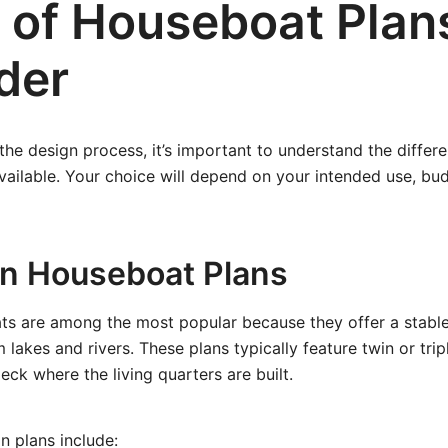
 of Houseboat Plan
der
 the design process, it’s important to understand the differe
ailable. Your choice will depend on your intended use, budg
on Houseboat Plans
s are among the most popular because they offer a stable
m lakes and rivers. These plans typically feature twin or tri
eck where the living quarters are built.
n plans include: