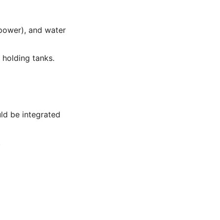
 power), and water
 holding tanks.
ld be integrated
.