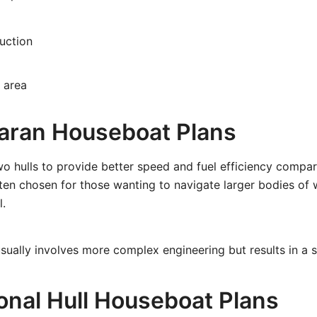
uction
 area
aran Houseboat Plans
o hulls to provide better speed and fuel efficiency compa
ten chosen for those wanting to navigate larger bodies of 
l.
usually involves more complex engineering but results in a sl
ional Hull Houseboat Plans