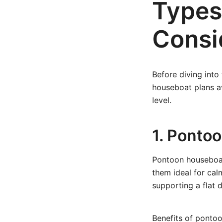
Types
Consi
Before diving into
houseboat plans av
level.
1. Ponto
Pontoon houseboat
them ideal for cal
supporting a flat d
Benefits of pontoo