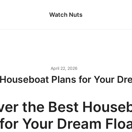
Watch Nuts
April 22, 2026
 Houseboat Plans for Your D
ver the Best House
 for Your Dream Flo