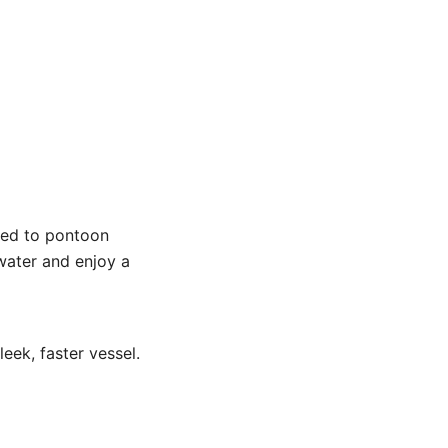
red to pontoon
water and enjoy a
eek, faster vessel.