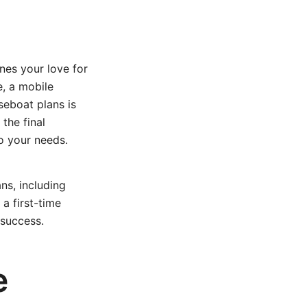
nes your love for
e, a mobile
seboat plans is
the final
to your needs.
ns, including
 a first-time
 success.
e