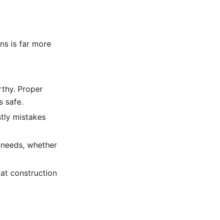
ns is far more
thy. Proper
s safe.
tly mistakes
c needs, whether
at construction