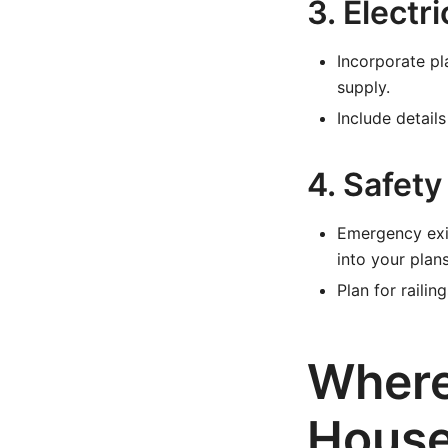
3. Elect
Incorporate pl
supply.
Include detail
4. Safety
Emergency exit
into your plans
Plan for raili
Where
House