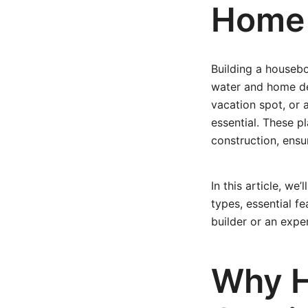
Home
Building a houseb
water and home des
vacation spot, or 
essential. These pl
construction, ensu
In this article, w
types, essential fe
builder or an expe
Why H