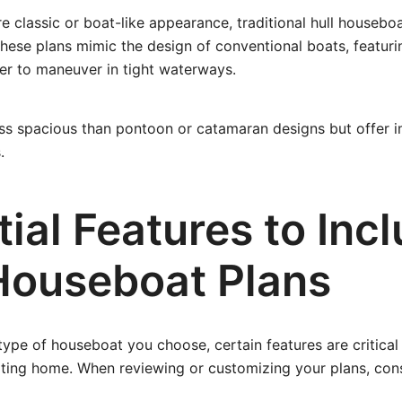
re classic or boat-like appearance, traditional hull housebo
These plans mimic the design of conventional boats, featurin
er to maneuver in tight waterways.
ess spacious than pontoon or catamaran designs but offer 
.
ial Features to Incl
Houseboat Plans
type of houseboat you choose, certain features are critical
ating home. When reviewing or customizing your plans, con