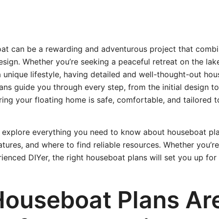
oat can be a rewarding and adventurous project that combi
ign. Whether you’re seeking a peaceful retreat on the lak
a unique lifestyle, having detailed and well-thought-out hou
ans guide you through every step, from the initial design to 
ring your floating home is safe, comfortable, and tailored 
e’ll explore everything you need to know about houseboat pla
atures, and where to find reliable resources. Whether you’re
rienced DIYer, the right houseboat plans will set you up for
ouseboat Plans Ar