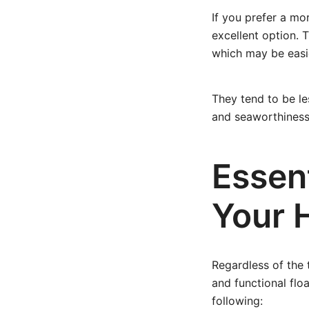
If you prefer a mo
excellent option. 
which may be easi
They tend to be l
and seaworthiness
Essent
Your 
Regardless of the 
and functional flo
following: