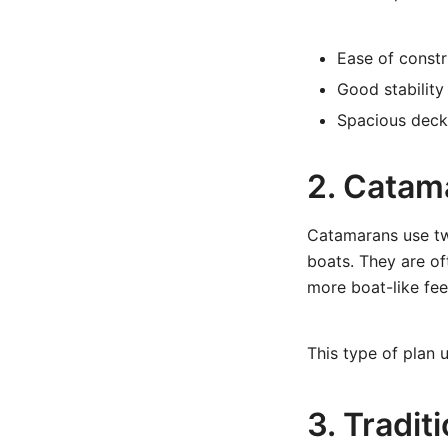
Ease of constr
Good stability
Spacious deck
2. Catam
Catamarans use tw
boats. They are of
more boat-like fee
This type of plan 
3. Tradit