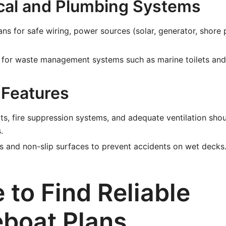
rical and Plumbing Systems
ans for safe wiring, power sources (solar, generator, shore
s for waste management systems such as marine toilets and
 Features
s, fire suppression systems, and adequate ventilation shou
.
ngs and non-slip surfaces to prevent accidents on wet decks
 to Find Reliable
boat Plans