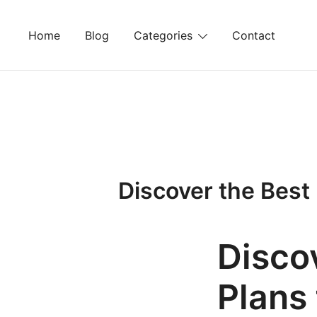
Skip
to
Home
Blog
Categories
Contact
content
Discover the Best
Disco
Plans