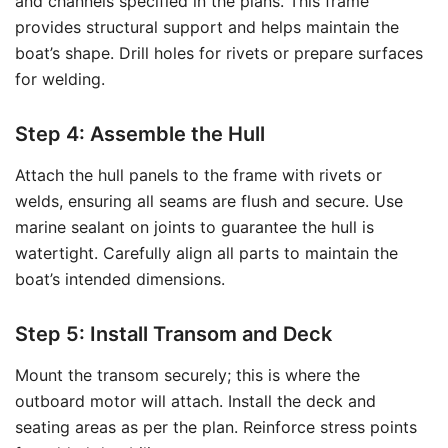
and channels specified in the plans. This frame
provides structural support and helps maintain the
boat’s shape. Drill holes for rivets or prepare surfaces
for welding.
Step 4: Assemble the Hull
Attach the hull panels to the frame with rivets or
welds, ensuring all seams are flush and secure. Use
marine sealant on joints to guarantee the hull is
watertight. Carefully align all parts to maintain the
boat’s intended dimensions.
Step 5: Install Transom and Deck
Mount the transom securely; this is where the
outboard motor will attach. Install the deck and
seating areas as per the plan. Reinforce stress points