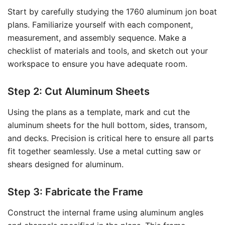
Start by carefully studying the 1760 aluminum jon boat
plans. Familiarize yourself with each component,
measurement, and assembly sequence. Make a
checklist of materials and tools, and sketch out your
workspace to ensure you have adequate room.
Step 2: Cut Aluminum Sheets
Using the plans as a template, mark and cut the
aluminum sheets for the hull bottom, sides, transom,
and decks. Precision is critical here to ensure all parts
fit together seamlessly. Use a metal cutting saw or
shears designed for aluminum.
Step 3: Fabricate the Frame
Construct the internal frame using aluminum angles