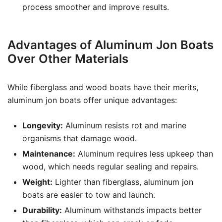
process smoother and improve results.
Advantages of Aluminum Jon Boats
Over Other Materials
While fiberglass and wood boats have their merits,
aluminum jon boats offer unique advantages:
Longevity:
Aluminum resists rot and marine
organisms that damage wood.
Maintenance:
Aluminum requires less upkeep than
wood, which needs regular sealing and repairs.
Weight:
Lighter than fiberglass, aluminum jon
boats are easier to tow and launch.
Durability:
Aluminum withstands impacts better