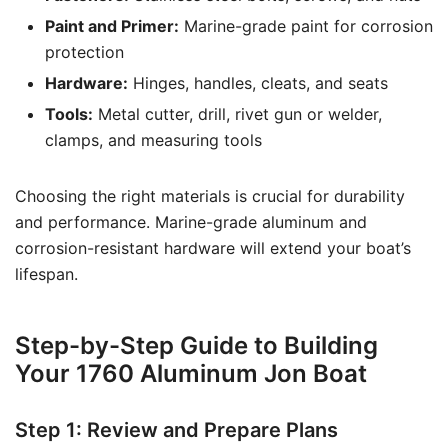
Paint and Primer:
Marine-grade paint for corrosion
protection
Hardware:
Hinges, handles, cleats, and seats
Tools:
Metal cutter, drill, rivet gun or welder,
clamps, and measuring tools
Choosing the right materials is crucial for durability
and performance. Marine-grade aluminum and
corrosion-resistant hardware will extend your boat’s
lifespan.
Step-by-Step Guide to Building
Your 1760 Aluminum Jon Boat
Step 1: Review and Prepare Plans