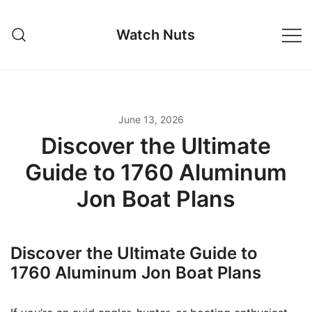
Skip
to
Watch Nuts
content
June 13, 2026
Discover the Ultimate
Guide to 1760 Aluminum
Jon Boat Plans
Discover the Ultimate Guide to
1760 Aluminum Jon Boat Plans