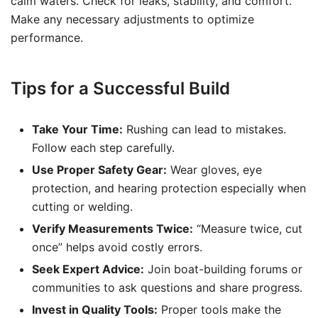
calm waters. Check for leaks, stability, and comfort.
Make any necessary adjustments to optimize
performance.
Tips for a Successful Build
Take Your Time:
Rushing can lead to mistakes.
Follow each step carefully.
Use Proper Safety Gear:
Wear gloves, eye
protection, and hearing protection especially when
cutting or welding.
Verify Measurements Twice:
“Measure twice, cut
once” helps avoid costly errors.
Seek Expert Advice:
Join boat-building forums or
communities to ask questions and share progress.
Invest in Quality Tools:
Proper tools make the