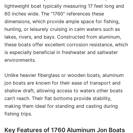
lightweight boat typically measuring 17 feet long and
60 inches wide. The “1760” references these
dimensions, which provide ample space for fishing,
hunting, or leisurely cruising in calm waters such as
lakes, rivers, and bays. Constructed from aluminum,
these boats offer excellent corrosion resistance, which
is especially beneficial in freshwater and saltwater
environments.
Unlike heavier fiberglass or wooden boats, aluminum
jon boats are known for their ease of transport and
shallow draft, allowing access to waters other boats
can’t reach. Their flat bottoms provide stability,
making them ideal for standing and casting during
fishing trips.
Key Features of 1760 Aluminum Jon Boats