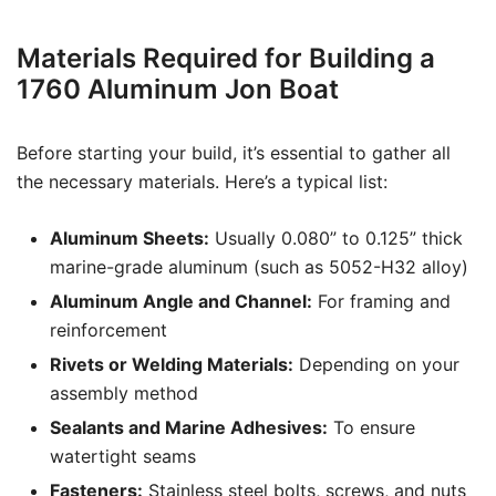
Materials Required for Building a
1760 Aluminum Jon Boat
Before starting your build, it’s essential to gather all
the necessary materials. Here’s a typical list:
Aluminum Sheets:
Usually 0.080” to 0.125” thick
marine-grade aluminum (such as 5052-H32 alloy)
Aluminum Angle and Channel:
For framing and
reinforcement
Rivets or Welding Materials:
Depending on your
assembly method
Sealants and Marine Adhesives:
To ensure
watertight seams
Fasteners:
Stainless steel bolts, screws, and nuts