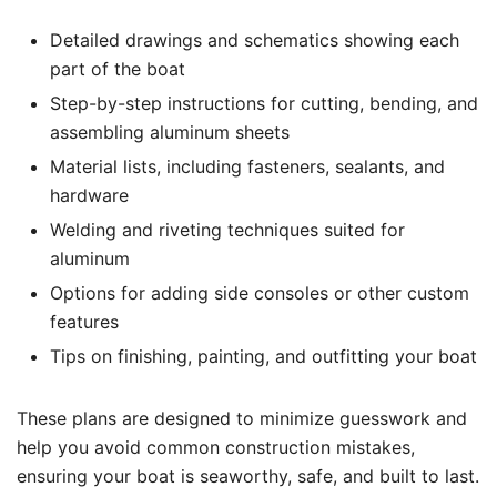
Detailed drawings and schematics showing each
part of the boat
Step-by-step instructions for cutting, bending, and
assembling aluminum sheets
Material lists, including fasteners, sealants, and
hardware
Welding and riveting techniques suited for
aluminum
Options for adding side consoles or other custom
features
Tips on finishing, painting, and outfitting your boat
These plans are designed to minimize guesswork and
help you avoid common construction mistakes,
ensuring your boat is seaworthy, safe, and built to last.