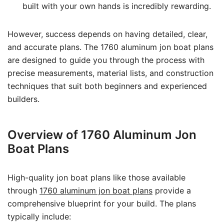
built with your own hands is incredibly rewarding.
However, success depends on having detailed, clear,
and accurate plans. The 1760 aluminum jon boat plans
are designed to guide you through the process with
precise measurements, material lists, and construction
techniques that suit both beginners and experienced
builders.
Overview of 1760 Aluminum Jon
Boat Plans
High-quality jon boat plans like those available
through
1760 aluminum jon boat plans
provide a
comprehensive blueprint for your build. The plans
typically include: