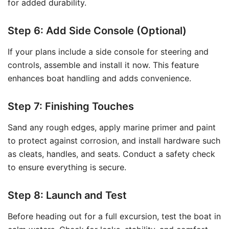
for added durability.
Step 6: Add Side Console (Optional)
If your plans include a side console for steering and
controls, assemble and install it now. This feature
enhances boat handling and adds convenience.
Step 7: Finishing Touches
Sand any rough edges, apply marine primer and paint
to protect against corrosion, and install hardware such
as cleats, handles, and seats. Conduct a safety check
to ensure everything is secure.
Step 8: Launch and Test
Before heading out for a full excursion, test the boat in