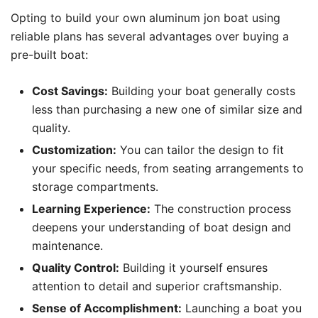
Opting to build your own aluminum jon boat using
reliable plans has several advantages over buying a
pre-built boat:
Cost Savings:
Building your boat generally costs
less than purchasing a new one of similar size and
quality.
Customization:
You can tailor the design to fit
your specific needs, from seating arrangements to
storage compartments.
Learning Experience:
The construction process
deepens your understanding of boat design and
maintenance.
Quality Control:
Building it yourself ensures
attention to detail and superior craftsmanship.
Sense of Accomplishment:
Launching a boat you