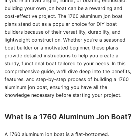
If you’re an avid angler, hunter, or boating enthusiast,
building your own jon boat can be a rewarding and
cost-effective project. The 1760 aluminum jon boat
plans stand out as a popular choice for DIY boat
builders because of their versatility, durability, and
lightweight construction. Whether you’re a seasoned
boat builder or a motivated beginner, these plans
provide detailed instructions to help you create a
sturdy, functional boat tailored to your needs. In this
comprehensive guide, we’ll dive deep into the benefits,
features, and step-by-step process of building a 1760
aluminum jon boat, ensuring you have all the
knowledge necessary before starting your project.
What Is a 1760 Aluminum Jon Boat?
A 1760 aluminum jon boat is a flat-bottomed,