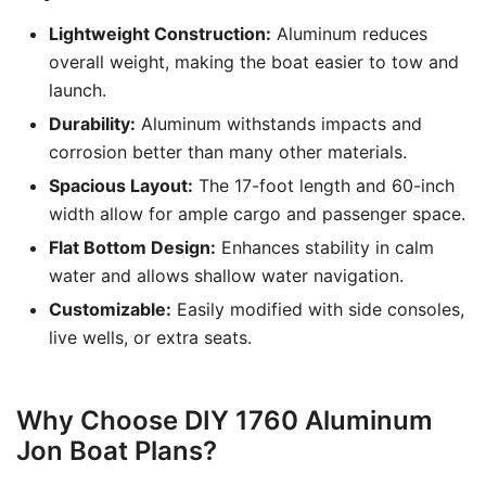
Lightweight Construction:
Aluminum reduces
overall weight, making the boat easier to tow and
launch.
Durability:
Aluminum withstands impacts and
corrosion better than many other materials.
Spacious Layout:
The 17-foot length and 60-inch
width allow for ample cargo and passenger space.
Flat Bottom Design:
Enhances stability in calm
water and allows shallow water navigation.
Customizable:
Easily modified with side consoles,
live wells, or extra seats.
Why Choose DIY 1760 Aluminum
Jon Boat Plans?