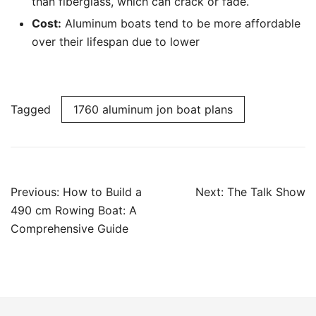
than fiberglass, which can crack or fade.
Cost:
Aluminum boats tend to be more affordable
over their lifespan due to lower
Tagged
1760 aluminum jon boat plans
Post
Previous:
How to Build a
Next:
The Talk Show
navigation
490 cm Rowing Boat: A
Comprehensive Guide