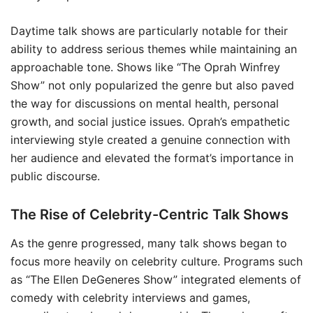
Daytime talk shows are particularly notable for their
ability to address serious themes while maintaining an
approachable tone. Shows like “The Oprah Winfrey
Show” not only popularized the genre but also paved
the way for discussions on mental health, personal
growth, and social justice issues. Oprah’s empathetic
interviewing style created a genuine connection with
her audience and elevated the format’s importance in
public discourse.
The Rise of Celebrity-Centric Talk Shows
As the genre progressed, many talk shows began to
focus more heavily on celebrity culture. Programs such
as “The Ellen DeGeneres Show” integrated elements of
comedy with celebrity interviews and games,