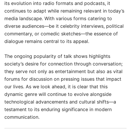
its evolution into radio formats and podcasts, it
continues to adapt while remaining relevant in today’s
media landscape. With various forms catering to
diverse audiences—be it celebrity interviews, political
commentary, or comedic sketches—the essence of
dialogue remains central to its appeal.
The ongoing popularity of talk shows highlights
society’s desire for connection through conversation;
they serve not only as entertainment but also as vital
forums for discussion on pressing issues that impact
our lives. As we look ahead, it is clear that this
dynamic genre will continue to evolve alongside
technological advancements and cultural shifts—a
testament to its enduring significance in modern
communication.