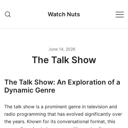
Skip
to
Watch Nuts
content
June 14, 2026
The Talk Show
The Talk Show: An Exploration of a
Dynamic Genre
The talk show is a prominent genre in television and
radio programming that has evolved significantly over
the years. Known for its conversational format, this