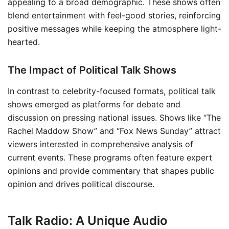
appealing to a broad demographic. These shows often
blend entertainment with feel-good stories, reinforcing
positive messages while keeping the atmosphere light-
hearted.
The Impact of Political Talk Shows
In contrast to celebrity-focused formats, political talk
shows emerged as platforms for debate and
discussion on pressing national issues. Shows like “The
Rachel Maddow Show” and “Fox News Sunday” attract
viewers interested in comprehensive analysis of
current events. These programs often feature expert
opinions and provide commentary that shapes public
opinion and drives political discourse.
Talk Radio: A Unique Audio