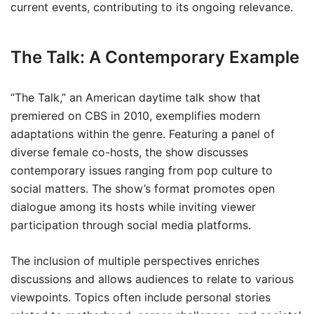
current events, contributing to its ongoing relevance.
The Talk: A Contemporary Example
“The Talk,” an American daytime talk show that
premiered on CBS in 2010, exemplifies modern
adaptations within the genre. Featuring a panel of
diverse female co-hosts, the show discusses
contemporary issues ranging from pop culture to
social matters. The show’s format promotes open
dialogue among its hosts while inviting viewer
participation through social media platforms.
The inclusion of multiple perspectives enriches
discussions and allows audiences to relate to various
viewpoints. Topics often include personal stories