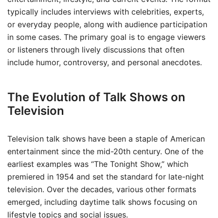
typically includes interviews with celebrities, experts,
or everyday people, along with audience participation
in some cases. The primary goal is to engage viewers
or listeners through lively discussions that often
include humor, controversy, and personal anecdotes.
The Evolution of Talk Shows on
Television
Television talk shows have been a staple of American
entertainment since the mid-20th century. One of the
earliest examples was “The Tonight Show,” which
premiered in 1954 and set the standard for late-night
television. Over the decades, various other formats
emerged, including daytime talk shows focusing on
lifestyle topics and social issues.