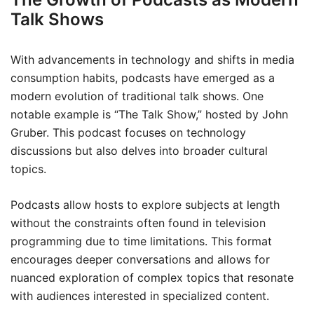
Talk Shows
With advancements in technology and shifts in media
consumption habits, podcasts have emerged as a
modern evolution of traditional talk shows. One
notable example is “The Talk Show,” hosted by John
Gruber. This podcast focuses on technology
discussions but also delves into broader cultural
topics.
Podcasts allow hosts to explore subjects at length
without the constraints often found in television
programming due to time limitations. This format
encourages deeper conversations and allows for
nuanced exploration of complex topics that resonate
with audiences interested in specialized content.