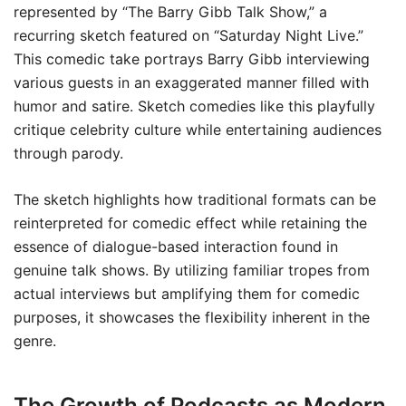
represented by “The Barry Gibb Talk Show,” a
recurring sketch featured on “Saturday Night Live.”
This comedic take portrays Barry Gibb interviewing
various guests in an exaggerated manner filled with
humor and satire. Sketch comedies like this playfully
critique celebrity culture while entertaining audiences
through parody.
The sketch highlights how traditional formats can be
reinterpreted for comedic effect while retaining the
essence of dialogue-based interaction found in
genuine talk shows. By utilizing familiar tropes from
actual interviews but amplifying them for comedic
purposes, it showcases the flexibility inherent in the
genre.
The Growth of Podcasts as Modern