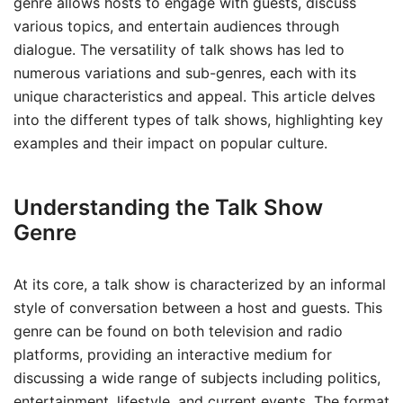
genre allows hosts to engage with guests, discuss
various topics, and entertain audiences through
dialogue. The versatility of talk shows has led to
numerous variations and sub-genres, each with its
unique characteristics and appeal. This article delves
into the different types of talk shows, highlighting key
examples and their impact on popular culture.
Understanding the Talk Show
Genre
At its core, a talk show is characterized by an informal
style of conversation between a host and guests. This
genre can be found on both television and radio
platforms, providing an interactive medium for
discussing a wide range of subjects including politics,
entertainment, lifestyle, and current events. The format