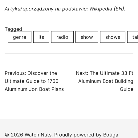
Artykuł sporządzony na podstawie:
Wikipedia (EN)
.
Tagged
genre
its
radio
show
shows
ta
Post
Previous:
Discover the
Next:
The Ultimate 33 Ft
navigation
Ultimate Guide to 1760
Aluminum Boat Building
Aluminum Jon Boat Plans
Guide
© 2026 Watch Nuts. Proudly powered by
Botiga