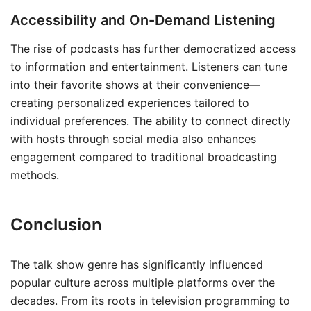
Accessibility and On-Demand Listening
The rise of podcasts has further democratized access
to information and entertainment. Listeners can tune
into their favorite shows at their convenience—
creating personalized experiences tailored to
individual preferences. The ability to connect directly
with hosts through social media also enhances
engagement compared to traditional broadcasting
methods.
Conclusion
The talk show genre has significantly influenced
popular culture across multiple platforms over the
decades. From its roots in television programming to