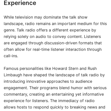
Experience
While television may dominate the talk show
landscape, radio remains an important medium for this
genre. Talk radio offers a different experience by
relying solely on audio to convey content. Listeners
are engaged through discussion-driven formats that
often allow for real-time listener interaction through
call-ins.
Famous personalities like Howard Stern and Rush
Limbaugh have shaped the landscape of talk radio by
introducing innovative approaches to audience
engagement. Their programs blend humor with serious
commentary, creating an entertaining yet informative
experience for listeners. The immediacy of radio
allows hosts to respond quickly to breaking news and