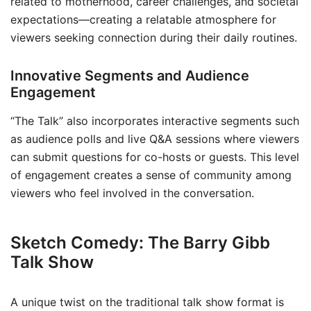
related to motherhood, career challenges, and societal
expectations—creating a relatable atmosphere for
viewers seeking connection during their daily routines.
Innovative Segments and Audience
Engagement
“The Talk” also incorporates interactive segments such
as audience polls and live Q&A sessions where viewers
can submit questions for co-hosts or guests. This level
of engagement creates a sense of community among
viewers who feel involved in the conversation.
Sketch Comedy: The Barry Gibb
Talk Show
A unique twist on the traditional talk show format is