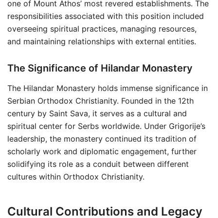
one of Mount Athos’ most revered establishments. The
responsibilities associated with this position included
overseeing spiritual practices, managing resources,
and maintaining relationships with external entities.
The Significance of Hilandar Monastery
The Hilandar Monastery holds immense significance in
Serbian Orthodox Christianity. Founded in the 12th
century by Saint Sava, it serves as a cultural and
spiritual center for Serbs worldwide. Under Grigorije’s
leadership, the monastery continued its tradition of
scholarly work and diplomatic engagement, further
solidifying its role as a conduit between different
cultures within Orthodox Christianity.
Cultural Contributions and Legacy