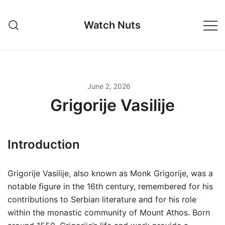
Skip
to
Watch Nuts
content
June 2, 2026
Grigorije Vasilije
Introduction
Grigorije Vasilije, also known as Monk Grigorije, was a
notable figure in the 16th century, remembered for his
contributions to Serbian literature and for his role
within the monastic community of Mount Athos. Born