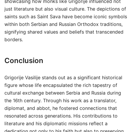
showcasing how monks like Grigorije influenced not
just literature but also visual culture. The depictions of
saints such as Saint Sava have become iconic symbols
within both Serbian and Russian Orthodox traditions,
signifying shared values and beliefs that transcended
borders.
Conclusion
Grigorije Vasilije stands out as a significant historical
figure whose life encapsulated the rich tapestry of
cultural exchange between Serbia and Russia during
the 16th century. Through his work as a translator,
diplomat, and abbot, he fostered connections that
resonated across generations. His contributions to
literature and his diplomatic missions reflect a
dedication not only to his faith but also to preserving