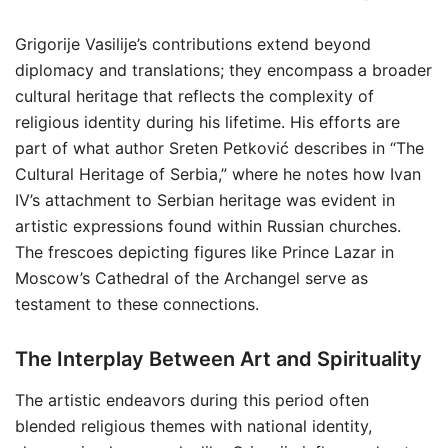
Grigorije Vasilije’s contributions extend beyond
diplomacy and translations; they encompass a broader
cultural heritage that reflects the complexity of
religious identity during his lifetime. His efforts are
part of what author Sreten Petković describes in “The
Cultural Heritage of Serbia,” where he notes how Ivan
IV’s attachment to Serbian heritage was evident in
artistic expressions found within Russian churches.
The frescoes depicting figures like Prince Lazar in
Moscow’s Cathedral of the Archangel serve as
testament to these connections.
The Interplay Between Art and Spirituality
The artistic endeavors during this period often
blended religious themes with national identity,