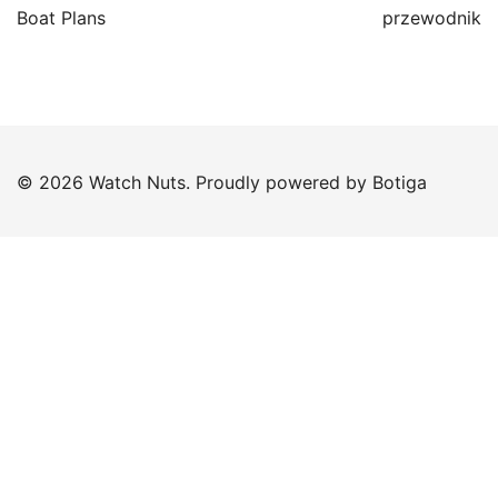
Boat Plans
przewodnik
© 2026 Watch Nuts. Proudly powered by
Botiga