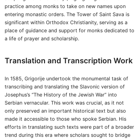
practice among monks to take on new names upon
entering monastic orders. The Tower of Saint Sava is
significant within Orthodox Christianity, serving as a
place of guidance and support for monks dedicated to
a life of prayer and scholarship.
Translation and Transcription Work
In 1585, Grigorije undertook the monumental task of
transcribing and translating the Slavonic version of
Josephus’s “The History of the Jewish War” into
Serbian vernacular. This work was crucial, as it not
only preserved an important historical text but also
made it accessible to those who spoke Serbian. His
efforts in translating such texts were part of a broader
trend during this era where scholars sought to bridge