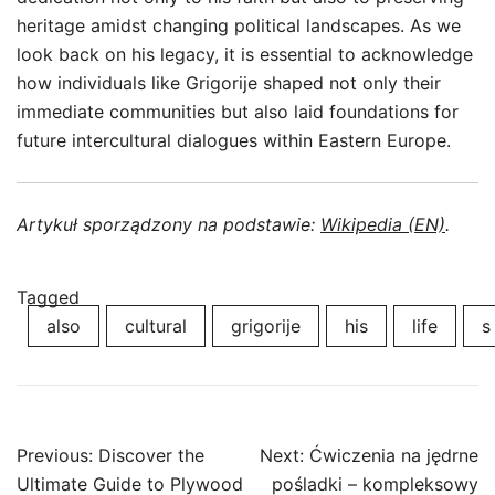
heritage amidst changing political landscapes. As we
look back on his legacy, it is essential to acknowledge
how individuals like Grigorije shaped not only their
immediate communities but also laid foundations for
future intercultural dialogues within Eastern Europe.
Artykuł sporządzony na podstawie:
Wikipedia (EN)
.
Tagged
also
cultural
grigorije
his
life
s
Post
Previous:
Discover the
Next:
Ćwiczenia na jędrne
navigation
Ultimate Guide to Plywood
pośladki – kompleksowy