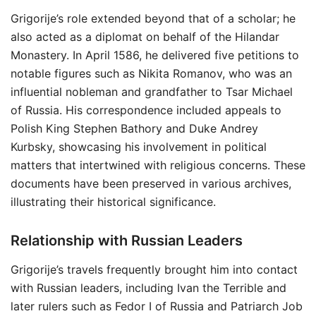
Grigorije’s role extended beyond that of a scholar; he
also acted as a diplomat on behalf of the Hilandar
Monastery. In April 1586, he delivered five petitions to
notable figures such as Nikita Romanov, who was an
influential nobleman and grandfather to Tsar Michael
of Russia. His correspondence included appeals to
Polish King Stephen Bathory and Duke Andrey
Kurbsky, showcasing his involvement in political
matters that intertwined with religious concerns. These
documents have been preserved in various archives,
illustrating their historical significance.
Relationship with Russian Leaders
Grigorije’s travels frequently brought him into contact
with Russian leaders, including Ivan the Terrible and
later rulers such as Fedor I of Russia and Patriarch Job