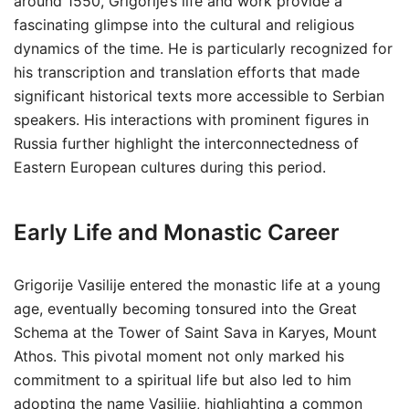
around 1550, Grigorije’s life and work provide a
fascinating glimpse into the cultural and religious
dynamics of the time. He is particularly recognized for
his transcription and translation efforts that made
significant historical texts more accessible to Serbian
speakers. His interactions with prominent figures in
Russia further highlight the interconnectedness of
Eastern European cultures during this period.
Early Life and Monastic Career
Grigorije Vasilije entered the monastic life at a young
age, eventually becoming tonsured into the Great
Schema at the Tower of Saint Sava in Karyes, Mount
Athos. This pivotal moment not only marked his
commitment to a spiritual life but also led to him
adopting the name Vasilije, highlighting a common