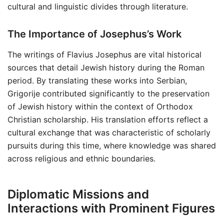
cultural and linguistic divides through literature.
The Importance of Josephus’s Work
The writings of Flavius Josephus are vital historical
sources that detail Jewish history during the Roman
period. By translating these works into Serbian,
Grigorije contributed significantly to the preservation
of Jewish history within the context of Orthodox
Christian scholarship. His translation efforts reflect a
cultural exchange that was characteristic of scholarly
pursuits during this time, where knowledge was shared
across religious and ethnic boundaries.
Diplomatic Missions and
Interactions with Prominent Figures