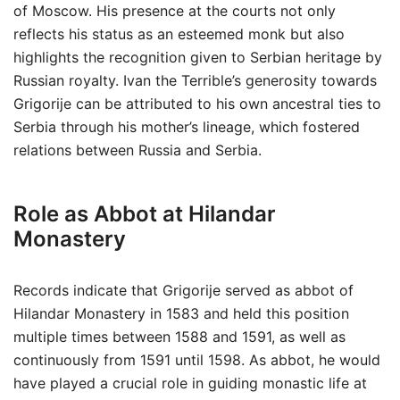
of Moscow. His presence at the courts not only
reflects his status as an esteemed monk but also
highlights the recognition given to Serbian heritage by
Russian royalty. Ivan the Terrible’s generosity towards
Grigorije can be attributed to his own ancestral ties to
Serbia through his mother’s lineage, which fostered
relations between Russia and Serbia.
Role as Abbot at Hilandar
Monastery
Records indicate that Grigorije served as abbot of
Hilandar Monastery in 1583 and held this position
multiple times between 1588 and 1591, as well as
continuously from 1591 until 1598. As abbot, he would
have played a crucial role in guiding monastic life at