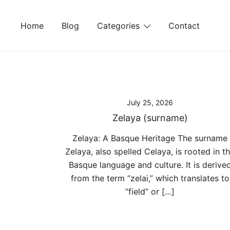
Skip
to
Home
Blog
Categories
Contact
content
July 25, 2026
Zelaya (surname)
Zelaya: A Basque Heritage The surname
Zelaya, also spelled Celaya, is rooted in t
Basque language and culture. It is derive
from the term “zelai,” which translates to
“field” or […]