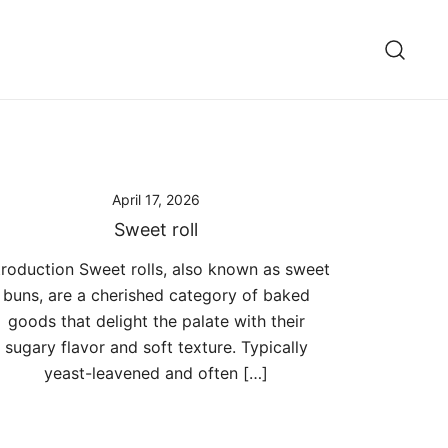
April 17, 2026
Sweet roll
troduction Sweet rolls, also known as sweet
buns, are a cherished category of baked
goods that delight the palate with their
sugary flavor and soft texture. Typically
yeast-leavened and often […]