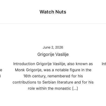
Watch Nuts
June 2, 2026
Grigorije Vasilije
Introduction Grigorije Vasilije, also known as
In
he
Monk Grigorije, was a notable figure in the
d
16th century, remembered for his
contributions to Serbian literature and for his
role within the monastic […]