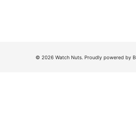
© 2026 Watch Nuts. Proudly powered by
B