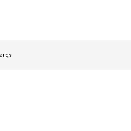
otiga