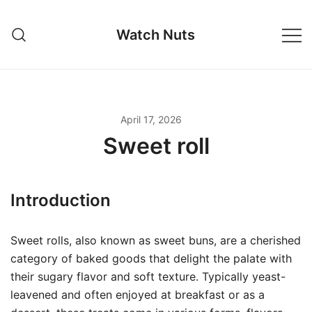
Skip
to
Watch Nuts
content
April 17, 2026
Sweet roll
Introduction
Sweet rolls, also known as sweet buns, are a cherished
category of baked goods that delight the palate with
their sugary flavor and soft texture. Typically yeast-
leavened and often enjoyed at breakfast or as a