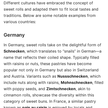
Different cultures have embraced the concept of
sweet rolls and adapted them to fit local tastes and
traditions. Below are some notable examples from
various countries:
Germany
In Germany, sweet rolls take on the delightful form of
Schnecken
, which translates to “snails” in German—a
name that reflects their coiled shape. Typically filled
with raisins or nuts, these pastries have become
popular not only in Germany but also in Switzerland
and Austria. Variants such as
Nussschnecken
, which
include nuts along with raisins,
Mohnschnecken
, filled
with poppy seeds, and
Zimtschnecken
, akin to
cinnamon rolls, showcase the diversity within this
category of sweet buns. In France, a similar pastry
known as
pain au raisin
is enjoyed by locals and