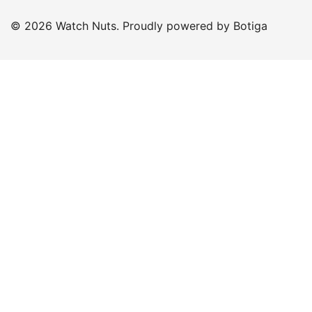
© 2026 Watch Nuts. Proudly powered by
Botiga