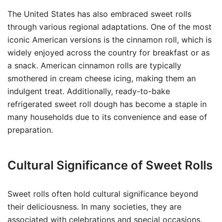
The United States has also embraced sweet rolls
through various regional adaptations. One of the most
iconic American versions is the cinnamon roll, which is
widely enjoyed across the country for breakfast or as
a snack. American cinnamon rolls are typically
smothered in cream cheese icing, making them an
indulgent treat. Additionally, ready-to-bake
refrigerated sweet roll dough has become a staple in
many households due to its convenience and ease of
preparation.
Cultural Significance of Sweet Rolls
Sweet rolls often hold cultural significance beyond
their deliciousness. In many societies, they are
associated with celebrations and special occasions.