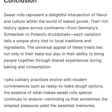
Conclusion
Sweet rolls represent a delightful intersection of flavor
and culture within the world of baked goods. Their rich
history spans across continents—from Germany’s
Schnecken to Poland’s drożdżówki—each variation
tells a unique story tied to local traditions and
ingredients. The universal appeal of these treats lies
not only in their taste but also in their ability to bring
people together through shared experiences during
baking and consumption.
<pAs culinary practices evolve with modern
conveniences such as ready-to-bake dough options,
the essence of what makes sweet rolls special
continues to endure—reminding us that sometimes the
simplest pleasures yield the sweetest memories.