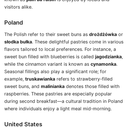
visitors alike.
Poland
The Polish refer to their sweet buns as
drożdżówka
or
słodka bułka
. These delightful pastries come in various
flavors tailored to local preferences. For instance, a
sweet bun filled with blueberries is called
jagodzianka
,
while the cinnamon variant is known as
cynamonka
.
Seasonal fillings also play a significant role; for
example,
truskawianka
refers to strawberry-filled
sweet buns, and
malinianka
denotes those filled with
raspberries. These pastries are especially popular
during second breakfast—a cultural tradition in Poland
where individuals enjoy a light meal mid-morning.
United States