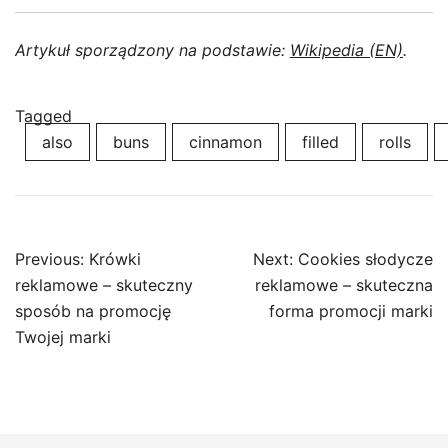
Artykuł sporządzony na podstawie:
Wikipedia (EN)
.
Tagged
also
buns
cinnamon
filled
rolls
Post
Previous:
Krówki
Next:
Cookies słodycze
navigation
reklamowe – skuteczny
reklamowe – skuteczna
sposób na promocję
forma promocji marki
Twojej marki