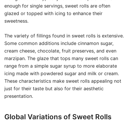
enough for single servings, sweet rolls are often
glazed or topped with icing to enhance their
sweetness.
The variety of fillings found in sweet rolls is extensive.
Some common additions include cinnamon sugar,
cream cheese, chocolate, fruit preserves, and even
marzipan. The glaze that tops many sweet rolls can
range from a simple sugar syrup to more elaborate
icing made with powdered sugar and milk or cream.
These characteristics make sweet rolls appealing not
just for their taste but also for their aesthetic
presentation.
Global Variations of Sweet Rolls