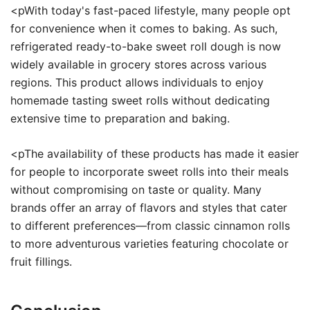
<pWith today's fast-paced lifestyle, many people opt
for convenience when it comes to baking. As such,
refrigerated ready-to-bake sweet roll dough is now
widely available in grocery stores across various
regions. This product allows individuals to enjoy
homemade tasting sweet rolls without dedicating
extensive time to preparation and baking.
<pThe availability of these products has made it easier
for people to incorporate sweet rolls into their meals
without compromising on taste or quality. Many
brands offer an array of flavors and styles that cater
to different preferences—from classic cinnamon rolls
to more adventurous varieties featuring chocolate or
fruit fillings.