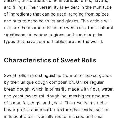
dessert, these treats come in various forms, flavors,
and fillings. Their versatility is evident in the multitude
of ingredients that can be used, ranging from spices
and nuts to candied fruits and glazes. This article will
explore the characteristics of sweet rolls, their cultural
significance in various regions, and some popular
types that have adorned tables around the world.
Characteristics of Sweet Rolls
Sweet rolls are distinguished from other baked goods
by their unique dough composition. Unlike regular
bread dough, which is primarily made with flour, water,
and yeast, sweet roll dough includes higher amounts
of sugar, fat, eggs, and yeast. This results in a richer
flavor profile and a softer texture that lends itself to
indulgent bites. Typically round in shape and small