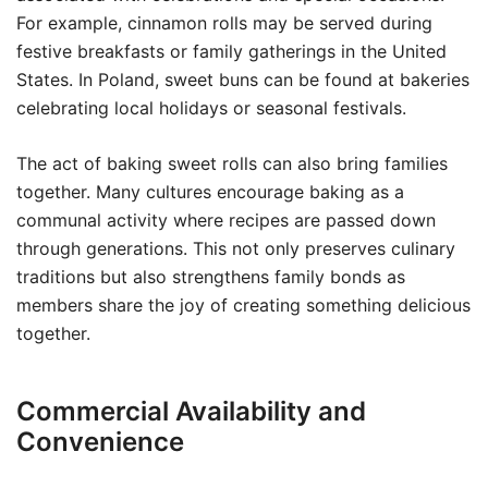
For example, cinnamon rolls may be served during
festive breakfasts or family gatherings in the United
States. In Poland, sweet buns can be found at bakeries
celebrating local holidays or seasonal festivals.
The act of baking sweet rolls can also bring families
together. Many cultures encourage baking as a
communal activity where recipes are passed down
through generations. This not only preserves culinary
traditions but also strengthens family bonds as
members share the joy of creating something delicious
together.
Commercial Availability and
Convenience