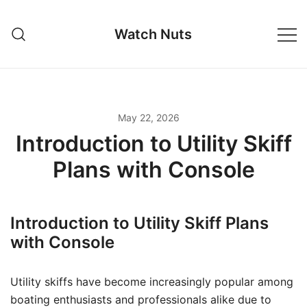
Skip
to
Watch Nuts
content
May 22, 2026
Introduction to Utility Skiff
Plans with Console
Introduction to Utility Skiff Plans
with Console
Utility skiffs have become increasingly popular among
boating enthusiasts and professionals alike due to