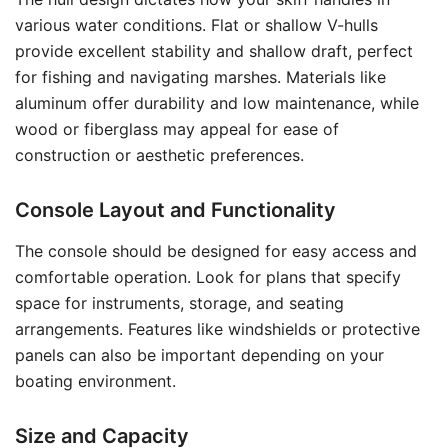
various water conditions. Flat or shallow V-hulls
provide excellent stability and shallow draft, perfect
for fishing and navigating marshes. Materials like
aluminum offer durability and low maintenance, while
wood or fiberglass may appeal for ease of
construction or aesthetic preferences.
Console Layout and Functionality
The console should be designed for easy access and
comfortable operation. Look for plans that specify
space for instruments, storage, and seating
arrangements. Features like windshields or protective
panels can also be important depending on your
boating environment.
Size and Capacity