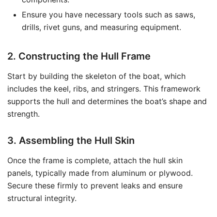
Ensure you have necessary tools such as saws,
drills, rivet guns, and measuring equipment.
2. Constructing the Hull Frame
Start by building the skeleton of the boat, which
includes the keel, ribs, and stringers. This framework
supports the hull and determines the boat’s shape and
strength.
3. Assembling the Hull Skin
Once the frame is complete, attach the hull skin
panels, typically made from aluminum or plywood.
Secure these firmly to prevent leaks and ensure
structural integrity.