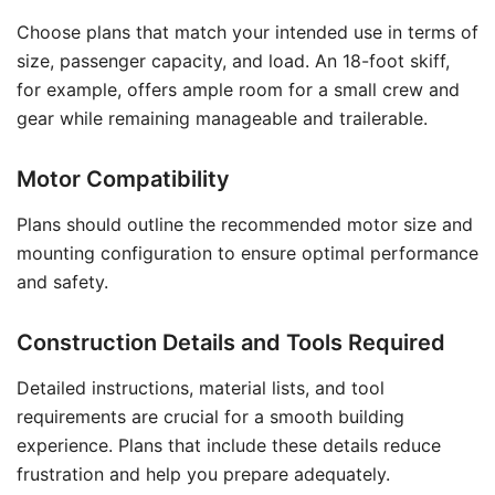
Choose plans that match your intended use in terms of
size, passenger capacity, and load. An 18-foot skiff,
for example, offers ample room for a small crew and
gear while remaining manageable and trailerable.
Motor Compatibility
Plans should outline the recommended motor size and
mounting configuration to ensure optimal performance
and safety.
Construction Details and Tools Required
Detailed instructions, material lists, and tool
requirements are crucial for a smooth building
experience. Plans that include these details reduce
frustration and help you prepare adequately.