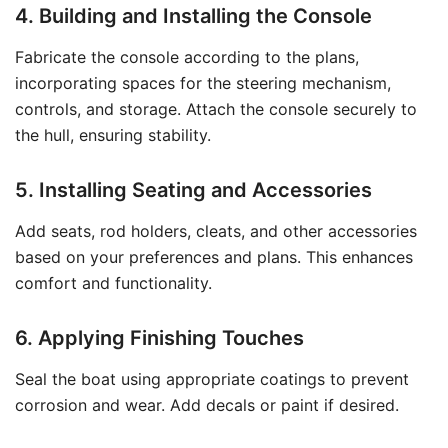
4. Building and Installing the Console
Fabricate the console according to the plans,
incorporating spaces for the steering mechanism,
controls, and storage. Attach the console securely to
the hull, ensuring stability.
5. Installing Seating and Accessories
Add seats, rod holders, cleats, and other accessories
based on your preferences and plans. This enhances
comfort and functionality.
6. Applying Finishing Touches
Seal the boat using appropriate coatings to prevent
corrosion and wear. Add decals or paint if desired.