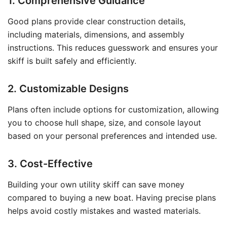
1. Comprehensive Guidance
Good plans provide clear construction details,
including materials, dimensions, and assembly
instructions. This reduces guesswork and ensures your
skiff is built safely and efficiently.
2. Customizable Designs
Plans often include options for customization, allowing
you to choose hull shape, size, and console layout
based on your personal preferences and intended use.
3. Cost-Effective
Building your own utility skiff can save money
compared to buying a new boat. Having precise plans
helps avoid costly mistakes and wasted materials.