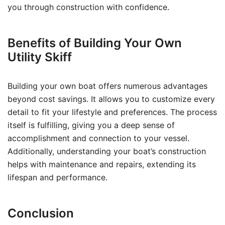
you through construction with confidence.
Benefits of Building Your Own
Utility Skiff
Building your own boat offers numerous advantages
beyond cost savings. It allows you to customize every
detail to fit your lifestyle and preferences. The process
itself is fulfilling, giving you a deep sense of
accomplishment and connection to your vessel.
Additionally, understanding your boat’s construction
helps with maintenance and repairs, extending its
lifespan and performance.
Conclusion