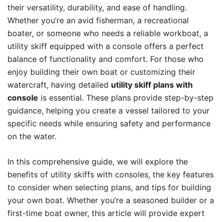
their versatility, durability, and ease of handling.
Whether you’re an avid fisherman, a recreational
boater, or someone who needs a reliable workboat, a
utility skiff equipped with a console offers a perfect
balance of functionality and comfort. For those who
enjoy building their own boat or customizing their
watercraft, having detailed
utility skiff plans with
console
is essential. These plans provide step-by-step
guidance, helping you create a vessel tailored to your
specific needs while ensuring safety and performance
on the water.
In this comprehensive guide, we will explore the
benefits of utility skiffs with consoles, the key features
to consider when selecting plans, and tips for building
your own boat. Whether you’re a seasoned builder or a
first-time boat owner, this article will provide expert