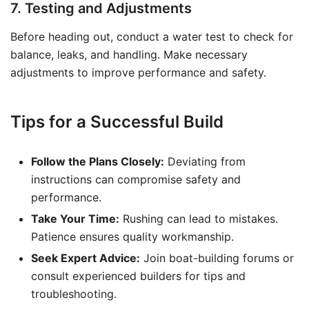
7. Testing and Adjustments
Before heading out, conduct a water test to check for
balance, leaks, and handling. Make necessary
adjustments to improve performance and safety.
Tips for a Successful Build
Follow the Plans Closely:
Deviating from
instructions can compromise safety and
performance.
Take Your Time:
Rushing can lead to mistakes.
Patience ensures quality workmanship.
Seek Expert Advice:
Join boat-building forums or
consult experienced builders for tips and
troubleshooting.