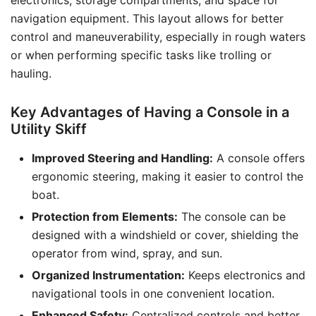
electronics, storage compartments, and space for
navigation equipment. This layout allows for better
control and maneuverability, especially in rough waters
or when performing specific tasks like trolling or
hauling.
Key Advantages of Having a Console in a
Utility Skiff
Improved Steering and Handling:
A console offers
ergonomic steering, making it easier to control the
boat.
Protection from Elements:
The console can be
designed with a windshield or cover, shielding the
operator from wind, spray, and sun.
Organized Instrumentation:
Keeps electronics and
navigational tools in one convenient location.
Enhanced Safety:
Centralized controls and better