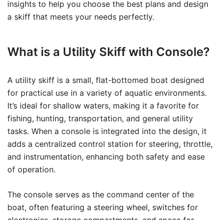
insights to help you choose the best plans and design
a skiff that meets your needs perfectly.
What is a Utility Skiff with Console?
A utility skiff is a small, flat-bottomed boat designed
for practical use in a variety of aquatic environments.
It’s ideal for shallow waters, making it a favorite for
fishing, hunting, transportation, and general utility
tasks. When a console is integrated into the design, it
adds a centralized control station for steering, throttle,
and instrumentation, enhancing both safety and ease
of operation.
The console serves as the command center of the
boat, often featuring a steering wheel, switches for