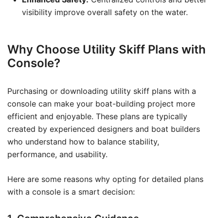
visibility improve overall safety on the water.
Why Choose Utility Skiff Plans with
Console?
Purchasing or downloading utility skiff plans with a
console can make your boat-building project more
efficient and enjoyable. These plans are typically
created by experienced designers and boat builders
who understand how to balance stability,
performance, and usability.
Here are some reasons why opting for detailed plans
with a console is a smart decision: