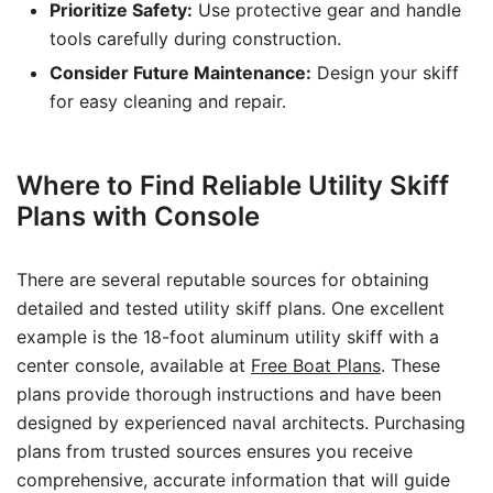
Prioritize Safety:
Use protective gear and handle
tools carefully during construction.
Consider Future Maintenance:
Design your skiff
for easy cleaning and repair.
Where to Find Reliable Utility Skiff
Plans with Console
There are several reputable sources for obtaining
detailed and tested utility skiff plans. One excellent
example is the 18-foot aluminum utility skiff with a
center console, available at
Free Boat Plans
. These
plans provide thorough instructions and have been
designed by experienced naval architects. Purchasing
plans from trusted sources ensures you receive
comprehensive, accurate information that will guide