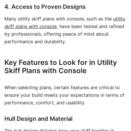
4. Access to Proven Designs
Many utility skiff plans with console, such as the
utility
skiff plans with console
, have been tested and refined
by professionals, offering peace of mind about
performance and durability.
Key Features to Look for in Utility
Skiff Plans with Console
When selecting plans, certain features are critical to
ensure your build meets your expectations in terms of
performance, comfort, and usability.
Hull Design and Material
The hull design dictates how your skiff handles in