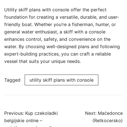
Utility skiff plans with console offer the perfect
foundation for creating a versatile, durable, and user-
friendly boat. Whether you’re a fisherman, hunter, or
general water enthusiast, a skiff with a console
enhances control, safety, and convenience on the
water. By choosing well-designed plans and following
expert-building practices, you can craft a reliable
vessel that suits your unique needs.
Tagged
utility skiff plans with console
Post
Previous:
Kup czekoladki
Next:
Maćedonce
navigation
belgijskie online –
(Retkocersko)