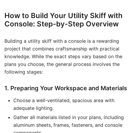
How to Build Your Utility Skiff with
Console: Step-by-Step Overview
Building a utility skiff with a console is a rewarding
project that combines craftsmanship with practical
knowledge. While the exact steps vary based on the
plans you choose, the general process involves the
following stages:
1. Preparing Your Workspace and Materials
Choose a well-ventilated, spacious area with
adequate lighting.
Gather all materials listed in your plans, including
aluminum sheets, frames, fasteners, and console
components.