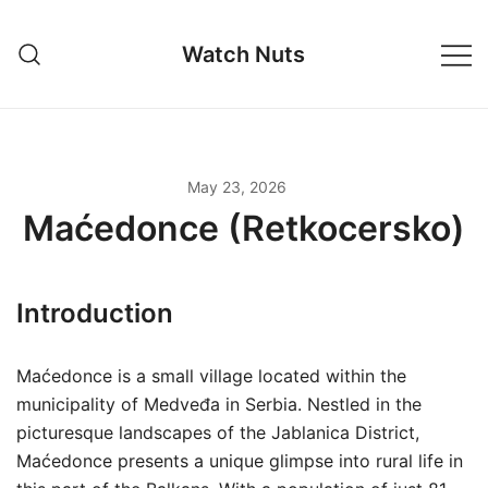
Skip
to
Watch Nuts
content
May 23, 2026
Maćedonce (Retkocersko)
Introduction
Maćedonce is a small village located within the
municipality of Medveđa in Serbia. Nestled in the
picturesque landscapes of the Jablanica District,
Maćedonce presents a unique glimpse into rural life in