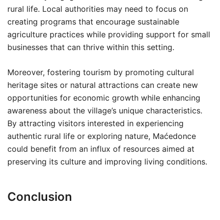
rural life. Local authorities may need to focus on
creating programs that encourage sustainable
agriculture practices while providing support for small
businesses that can thrive within this setting.
Moreover, fostering tourism by promoting cultural
heritage sites or natural attractions can create new
opportunities for economic growth while enhancing
awareness about the village’s unique characteristics.
By attracting visitors interested in experiencing
authentic rural life or exploring nature, Maćedonce
could benefit from an influx of resources aimed at
preserving its culture and improving living conditions.
Conclusion