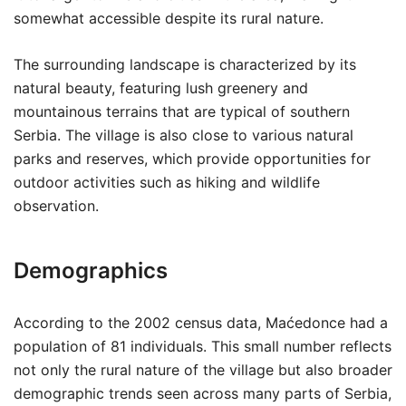
somewhat accessible despite its rural nature.
The surrounding landscape is characterized by its
natural beauty, featuring lush greenery and
mountainous terrains that are typical of southern
Serbia. The village is also close to various natural
parks and reserves, which provide opportunities for
outdoor activities such as hiking and wildlife
observation.
Demographics
According to the 2002 census data, Maćedonce had a
population of 81 individuals. This small number reflects
not only the rural nature of the village but also broader
demographic trends seen across many parts of Serbia,