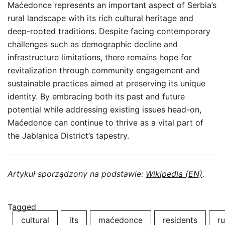
Maćedonce represents an important aspect of Serbia’s
rural landscape with its rich cultural heritage and
deep-rooted traditions. Despite facing contemporary
challenges such as demographic decline and
infrastructure limitations, there remains hope for
revitalization through community engagement and
sustainable practices aimed at preserving its unique
identity. By embracing both its past and future
potential while addressing existing issues head-on,
Maćedonce can continue to thrive as a vital part of
the Jablanica District’s tapestry.
Artykuł sporządzony na podstawie:
Wikipedia (EN)
.
Tagged
cultural
its
maćedonce
residents
ru