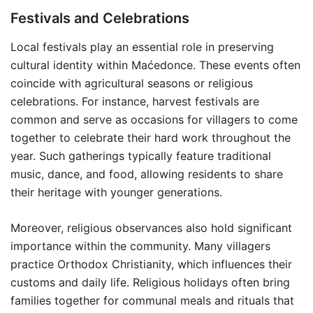
Festivals and Celebrations
Local festivals play an essential role in preserving
cultural identity within Maćedonce. These events often
coincide with agricultural seasons or religious
celebrations. For instance, harvest festivals are
common and serve as occasions for villagers to come
together to celebrate their hard work throughout the
year. Such gatherings typically feature traditional
music, dance, and food, allowing residents to share
their heritage with younger generations.
Moreover, religious observances also hold significant
importance within the community. Many villagers
practice Orthodox Christianity, which influences their
customs and daily life. Religious holidays often bring
families together for communal meals and rituals that