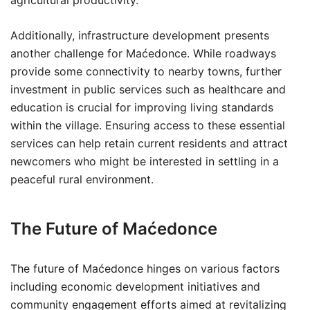
agricultural productivity.
Additionally, infrastructure development presents
another challenge for Maćedonce. While roadways
provide some connectivity to nearby towns, further
investment in public services such as healthcare and
education is crucial for improving living standards
within the village. Ensuring access to these essential
services can help retain current residents and attract
newcomers who might be interested in settling in a
peaceful rural environment.
The Future of Maćedonce
The future of Maćedonce hinges on various factors
including economic development initiatives and
community engagement efforts aimed at revitalizing