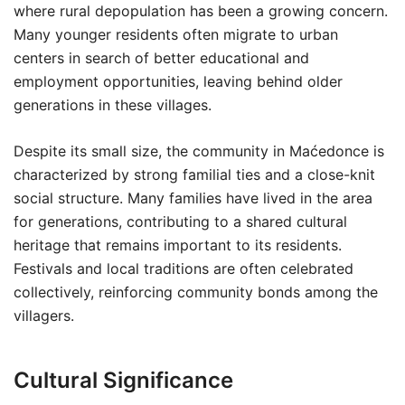
where rural depopulation has been a growing concern.
Many younger residents often migrate to urban
centers in search of better educational and
employment opportunities, leaving behind older
generations in these villages.
Despite its small size, the community in Maćedonce is
characterized by strong familial ties and a close-knit
social structure. Many families have lived in the area
for generations, contributing to a shared cultural
heritage that remains important to its residents.
Festivals and local traditions are often celebrated
collectively, reinforcing community bonds among the
villagers.
Cultural Significance