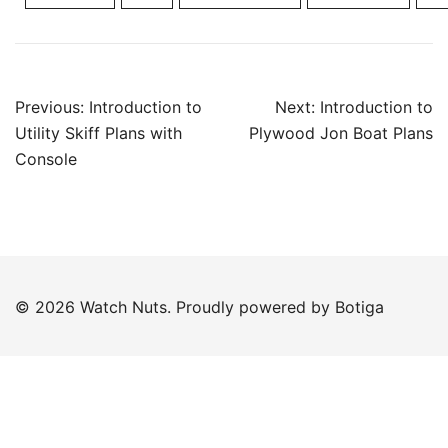
Post
Previous:
Introduction to
Next:
Introduction to
navigation
Utility Skiff Plans with
Plywood Jon Boat Plans
Console
© 2026 Watch Nuts. Proudly powered by
Botiga