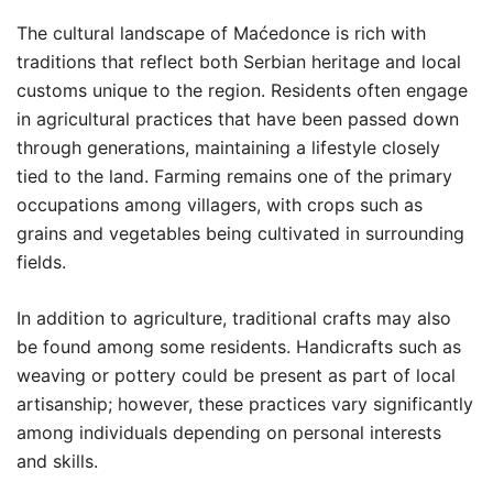
The cultural landscape of Maćedonce is rich with
traditions that reflect both Serbian heritage and local
customs unique to the region. Residents often engage
in agricultural practices that have been passed down
through generations, maintaining a lifestyle closely
tied to the land. Farming remains one of the primary
occupations among villagers, with crops such as
grains and vegetables being cultivated in surrounding
fields.
In addition to agriculture, traditional crafts may also
be found among some residents. Handicrafts such as
weaving or pottery could be present as part of local
artisanship; however, these practices vary significantly
among individuals depending on personal interests
and skills.