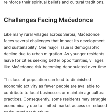
reinforce their spiritual beliefs and cultural traditions.
Challenges Facing Maćedonce
Like many rural villages across Serbia, Maćedonce
faces several challenges that impact its development
and sustainability. One major issue is demographic
decline due to urban migration. As younger residents
leave for cities seeking better opportunities, villages
like Maćedonce risk becoming depopulated over time.
This loss of population can lead to diminished
economic activity as fewer people are available to
contribute to local businesses or maintain agricultural
practices. Consequently, some residents may struggle
economically due to limited market access or reduced