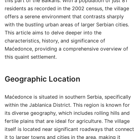
this part of the Balkans. With a population of just 81
residents as recorded in the 2002 census, the village
offers a serene environment that contrasts sharply
with the bustling urban areas of larger Serbian cities.
This article aims to delve deeper into the
characteristics, history, and significance of
Maćedonce, providing a comprehensive overview of
this quaint settlement.
Geographic Location
Maćedonce is situated in southern Serbia, specifically
within the Jablanica District. This region is known for
its diverse geography, which includes rolling hills and
fertile plains that are ideal for agriculture. The village
itself is located near significant roadways that connect
it to larger towns and cities in the area, making it