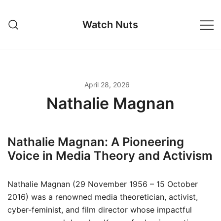
Skip
to
Watch Nuts
content
April 28, 2026
Nathalie Magnan
Nathalie Magnan: A Pioneering
Voice in Media Theory and Activism
Nathalie Magnan (29 November 1956 – 15 October
2016) was a renowned media theoretician, activist,
cyber-feminist, and film director whose impactful