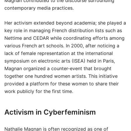
Magnan contributed to the discourse surrounding
contemporary media practices.
Her activism extended beyond academia; she played a
key role in managing French distribution lists such as
Nettime and CEDAR while coordinating efforts among
various French art schools. In 2000, after noticing a
lack of female representation at the international
symposium on electronic arts (ISEA) held in Paris,
Magnan organized a counter-event that brought
together one hundred women artists. This initiative
provided a platform for these women to share their
work publicly for the first time.
Activism in Cyberfeminism
Nathalie Magnan is often recognized as one of