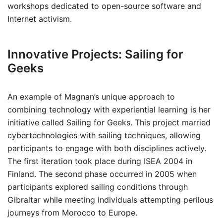
workshops dedicated to open-source software and
Internet activism.
Innovative Projects: Sailing for
Geeks
An example of Magnan’s unique approach to
combining technology with experiential learning is her
initiative called Sailing for Geeks. This project married
cybertechnologies with sailing techniques, allowing
participants to engage with both disciplines actively.
The first iteration took place during ISEA 2004 in
Finland. The second phase occurred in 2005 when
participants explored sailing conditions through
Gibraltar while meeting individuals attempting perilous
journeys from Morocco to Europe.