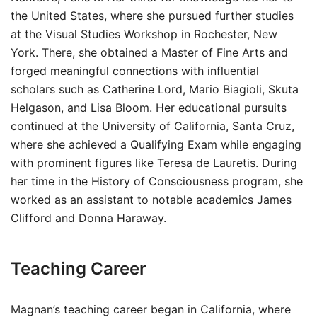
the United States, where she pursued further studies
at the Visual Studies Workshop in Rochester, New
York. There, she obtained a Master of Fine Arts and
forged meaningful connections with influential
scholars such as Catherine Lord, Mario Biagioli, Skuta
Helgason, and Lisa Bloom. Her educational pursuits
continued at the University of California, Santa Cruz,
where she achieved a Qualifying Exam while engaging
with prominent figures like Teresa de Lauretis. During
her time in the History of Consciousness program, she
worked as an assistant to notable academics James
Clifford and Donna Haraway.
Teaching Career
Magnan’s teaching career began in California, where