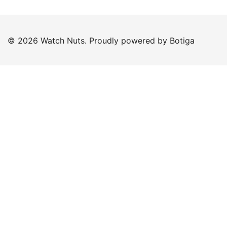
© 2026 Watch Nuts. Proudly powered by
Botiga