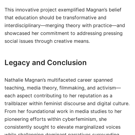
This innovative project exemplified Magnan’s belief
that education should be transformative and
interdisciplinary—merging theory with practice—and
showcased her commitment to addressing pressing
social issues through creative means.
Legacy and Conclusion
Nathalie Magnan’s multifaceted career spanned
teaching, media theory, filmmaking, and activism—
each aspect contributing to her reputation as a
trailblazer within feminist discourse and digital culture.
From her foundational work in media studies to her
pioneering efforts within cyberfeminism, she
consistently sought to elevate marginalized voices
while challenging dominant narratives surrounding