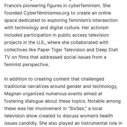
France’s pioneering figures in cyberfeminism. She
founded Cyberféminismes.org to create an online
space dedicated to exploring feminism’s intersection
with technology and digital culture. Her activism
included participation in public access television
projects in the U.S., where she collaborated with
collectives like Paper Tiger Television and Deep Dish
TV on films that addressed social issues from a
feminist perspective.
In addition to creating content that challenged
traditional narratives around gender and technology,
Magnan organized numerous events aimed at
fostering dialogue about these topics. Notable among
these was her involvement in “SixSex,” a local
television show created to discuss women’s health
issues candidly. She also played an instrumental role in