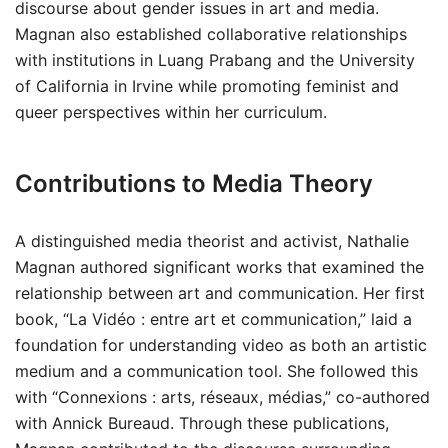
discourse about gender issues in art and media.
Magnan also established collaborative relationships
with institutions in Luang Prabang and the University
of California in Irvine while promoting feminist and
queer perspectives within her curriculum.
Contributions to Media Theory
A distinguished media theorist and activist, Nathalie
Magnan authored significant works that examined the
relationship between art and communication. Her first
book, “La Vidéo : entre art et communication,” laid a
foundation for understanding video as both an artistic
medium and a communication tool. She followed this
with “Connexions : arts, réseaux, médias,” co-authored
with Annick Bureaud. Through these publications,