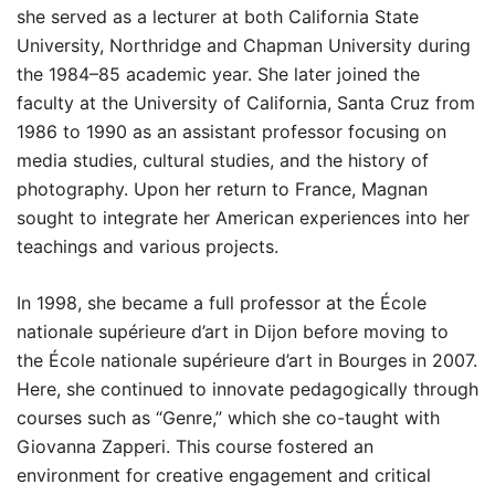
she served as a lecturer at both California State
University, Northridge and Chapman University during
the 1984–85 academic year. She later joined the
faculty at the University of California, Santa Cruz from
1986 to 1990 as an assistant professor focusing on
media studies, cultural studies, and the history of
photography. Upon her return to France, Magnan
sought to integrate her American experiences into her
teachings and various projects.
In 1998, she became a full professor at the École
nationale supérieure d’art in Dijon before moving to
the École nationale supérieure d’art in Bourges in 2007.
Here, she continued to innovate pedagogically through
courses such as “Genre,” which she co-taught with
Giovanna Zapperi. This course fostered an
environment for creative engagement and critical