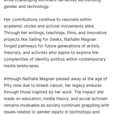
gender and technology.
Her contributions continue to resonate within
academic circles and activist movements alike.
Through her writings, teachings, films, and innovative
projects like Sailing for Geeks, Nathalie Magnan
forged pathways for future generations of artists,
theorists, and activists who aspire to explore the
complexities of identity politics within contemporary
media landscapes.
Although Nathalie Magnan passed away at the age of
fifty-nine due to breast cancer, her legacy endures
through those inspired by her work. The impact she
made on education, media theory, and social activism
remains invaluable as society continues grappling with
issues related to gender equity in technology and