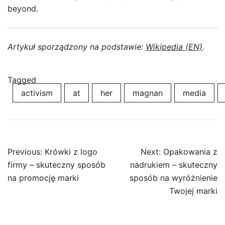
beyond.
Artykuł sporządzony na podstawie:
Wikipedia (EN)
.
Tagged
activism
at
her
magnan
media
Post
Previous:
Krówki z logo
Next:
Opakowania z
navigation
firmy – skuteczny sposób
nadrukiem – skuteczny
na promocję marki
sposób na wyróżnienie
Twojej marki