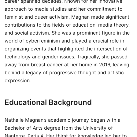
career spanned decades. Known for her innovative
approach to media studies and her commitment to
feminist and queer activism, Magnan made significant
contributions to the fields of education, media theory,
and social activism. She was a prominent figure in the
world of cyberfeminism and played a crucial role in
organizing events that highlighted the intersection of
technology and gender issues. Tragically, she passed
away from breast cancer at her home in 2016, leaving
behind a legacy of progressive thought and artistic
expression.
Educational Background
Nathalie Magnan’s academic journey began with a
Bachelor of Arts degree from the University of
Nanterre, Paris X. Her thirst for knowledge led her to