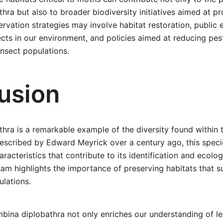
hra but also to broader biodiversity initiatives aimed at pr
vation strategies may involve habitat restoration, public 
cts in our environment, and policies aimed at reducing pest
nsect populations.
usion
hra is a remarkable example of the diversity found within 
Described by Edward Meyrick over a century ago, this spec
racteristics that contribute to its identification and ecolog
sam highlights the importance of preserving habitats that 
ulations.
bina diplobathra not only enriches our understanding of l