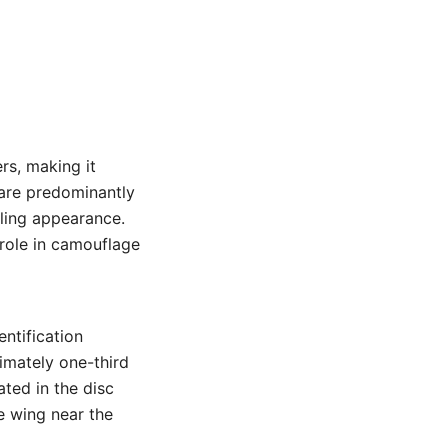
rs, making it
 are predominantly
aling appearance.
 role in camouflage
ntification
ximately one-third
ated in the disc
e wing near the