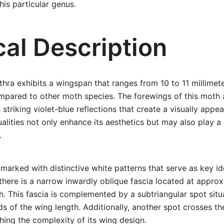
his particular genus.
cal Description
hra exhibits a wingspan that ranges from 10 to 11 millimete
ompared to other moth species. The forewings of this moth
 striking violet-blue reflections that create a visually appe
ualities not only enhance its aesthetics but may also play a
.
marked with distinctive white patterns that serve as key ide
 there is a narrow inwardly oblique fascia located at appro
th. This fascia is complemented by a subtriangular spot situ
ds of the wing length. Additionally, another spot crosses th
ching the complexity of its wing design.