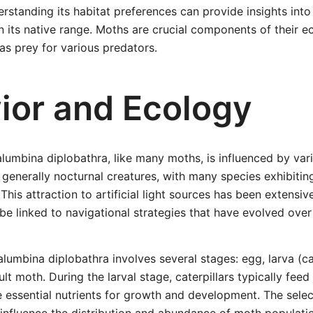
rstanding its habitat preferences can provide insights into
n its native range. Moths are crucial components of their 
 as prey for various predators.
ior and Ecology
lumbina diplobathra, like many moths, is influenced by var
 generally nocturnal creatures, with many species exhibitin
. This attraction to artificial light sources has been extens
 be linked to navigational strategies that have evolved over
alumbina diplobathra involves several stages: egg, larva (ca
ult moth. During the larval stage, caterpillars typically feed
e essential nutrients for growth and development. The selec