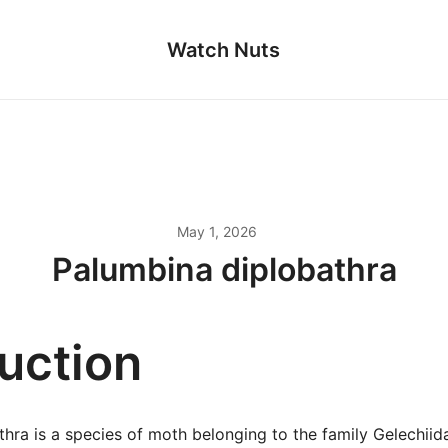
Watch Nuts
May 1, 2026
Palumbina diplobathra
duction
hra is a species of moth belonging to the family Gelechiid