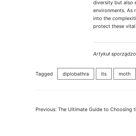
diversity but also
environments. As r
into the complexit
protect these vita
Artykuł sporządz
Tagged
diplobathra
its
moth
Post
Previous:
The Ultimate Guide to Choosing t
navigation