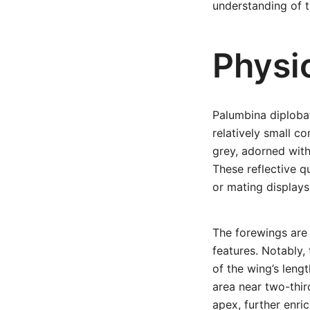
understanding of t
Physi
Palumbina diplobat
relatively small c
grey, adorned with
These reflective q
or mating displays
The forewings are 
features. Notably,
of the wing’s leng
area near two-thir
apex, further enri