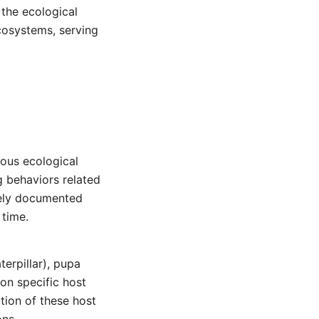
 the ecological
ecosystems, serving
ious ecological
g behaviors related
ively documented
 time.
terpillar), pupa
 on specific host
tion of these host