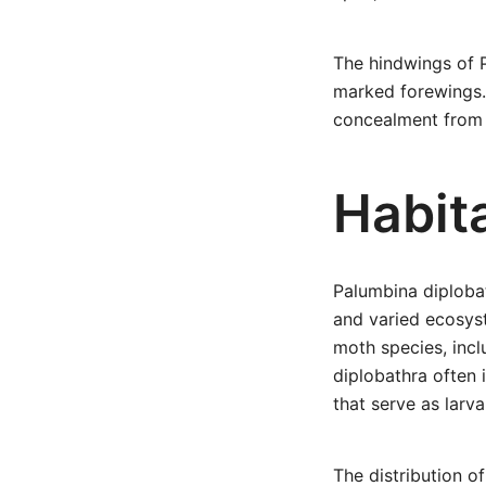
The hindwings of P
marked forewings. 
concealment from 
Habita
Palumbina diplobat
and varied ecosyst
moth species, incl
diplobathra often 
that serve as larva
The distribution of