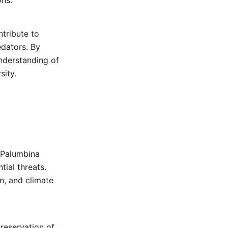
ons.
ntribute to
edators. By
nderstanding of
sity.
 Palumbina
tial threats.
n, and climate
preservation of