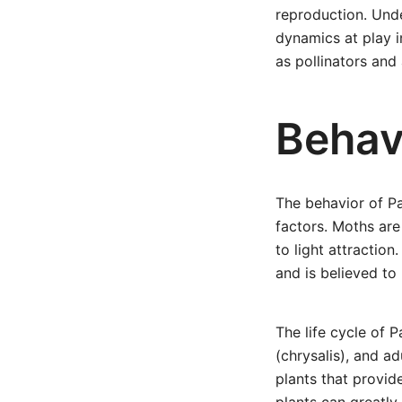
reproduction. Unde
dynamics at play i
as pollinators and
Behav
The behavior of Pa
factors. Moths are
to light attraction
and is believed to
The life cycle of P
(chrysalis), and ad
plants that provid