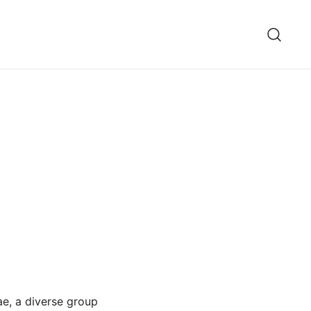
ae, a diverse group