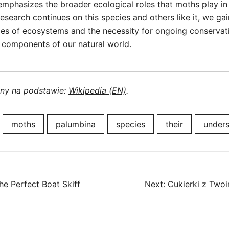
 emphasizes the broader ecological roles that moths play in 
esearch continues on this species and others like it, we gai
ies of ecosystems and the necessity for ongoing conservati
l components of our natural world.
ony na podstawie:
Wikipedia (EN)
.
moths
palumbina
species
their
unders
he Perfect Boat Skiff
Next:
Cukierki z Twoi