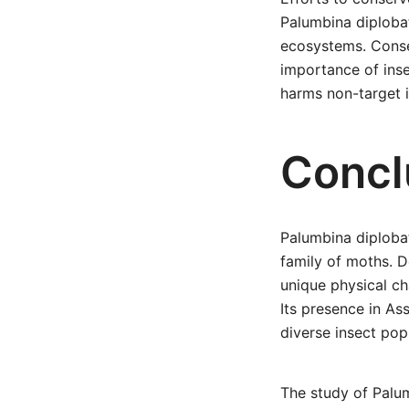
Palumbina diplobat
ecosystems. Conser
importance of inse
harms non-target i
Concl
Palumbina diplobat
family of moths. 
unique physical cha
Its presence in As
diverse insect pop
The study of Palum