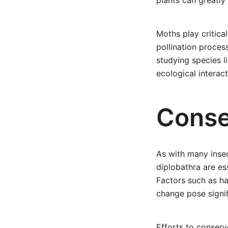
plants can greatly
Moths play critical
pollination proces
studying species l
ecological interac
Conse
As with many inse
diplobathra are es
Factors such as ha
change pose signif
Efforts to conserv