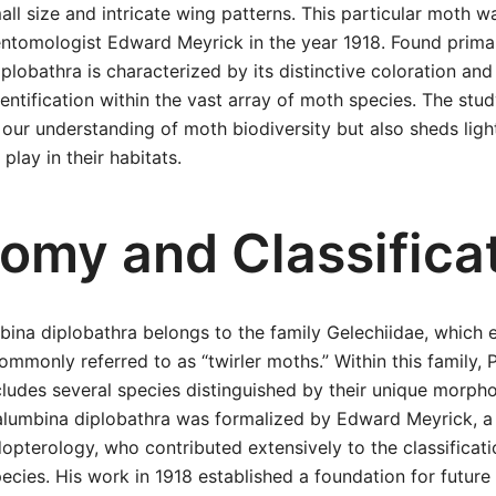
all size and intricate wing patterns. This particular moth w
ntomologist Edward Meyrick in the year 1918. Found primar
iplobathra is characterized by its distinctive coloration an
dentification within the vast array of moth species. The stud
our understanding of moth biodiversity but also sheds ligh
 play in their habitats.
omy and Classifica
bina diplobathra belongs to the family Gelechiidae, which
ommonly referred to as “twirler moths.” Within this family, 
cludes several species distinguished by their unique morphol
Palumbina diplobathra was formalized by Edward Meyrick, a s
idopterology, who contributed extensively to the classificat
ecies. His work in 1918 established a foundation for future