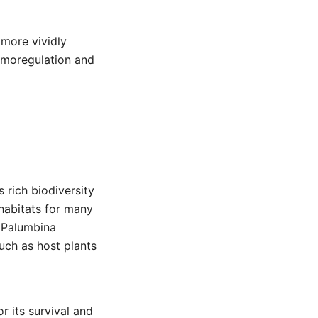
 more vividly
ermoregulation and
 rich biodiversity
habitats for many
e Palumbina
uch as host plants
or its survival and