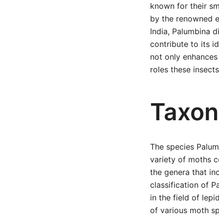
known for their sm
by the renowned e
India, Palumbina d
contribute to its i
not only enhances 
roles these insects
Taxon
The species Palum
variety of moths c
the genera that in
classification of 
in the field of lep
of various moth sp