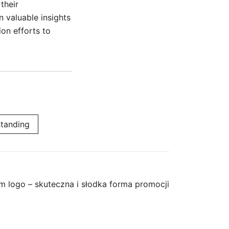
their
n valuable insights
on efforts to
tanding
m logo – skuteczna i słodka forma promocji