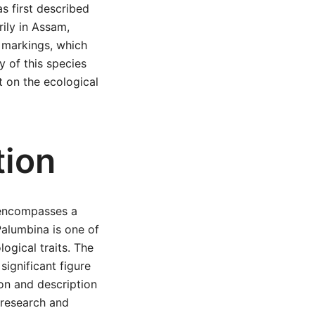
as first described
ily in Assam,
d markings, which
y of this species
t on the ecological
tion
 encompasses a
Palumbina is one of
ogical traits. The
ignificant figure
ion and description
 research and