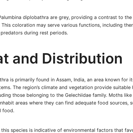
alumbina diplobathra are grey, providing a contrast to the
This coloration may serve various functions, including th
predators during rest periods.
t and Distribution
hra is primarily found in Assam, India, an area known for its
ems. The region’s climate and vegetation provide suitable 
uding those belonging to the Gelechiidae family. Moths lik
inhabit areas where they can find adequate food sources, s
l food.
 this species is indicative of environmental factors that fav