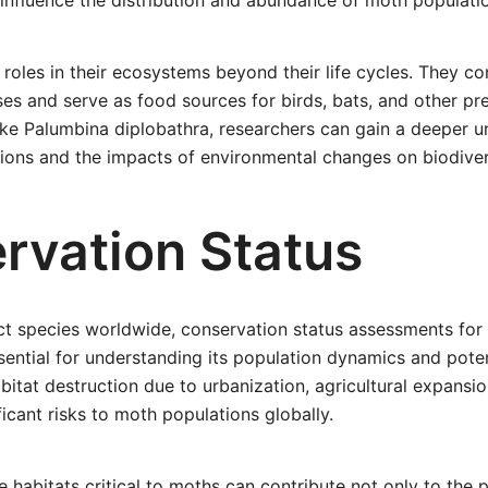
 influence the distribution and abundance of moth populati
 roles in their ecosystems beyond their life cycles. They co
ses and serve as food sources for birds, bats, and other pr
ike Palumbina diplobathra, researchers can gain a deeper u
tions and the impacts of environmental changes on biodiver
rvation Status
ct species worldwide, conservation status assessments for
sential for understanding its population dynamics and poten
bitat destruction due to urbanization, agricultural expansio
icant risks to moth populations globally.
e habitats critical to moths can contribute not only to the 