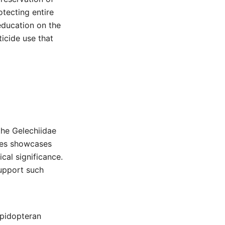
otecting entire
education on the
icide use that
the Gelechiidae
ies showcases
ical significance.
support such
epidopteran