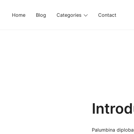
Skip
to
Home
Blog
Categories
Contact
content
Intro
Palumbina diplobat