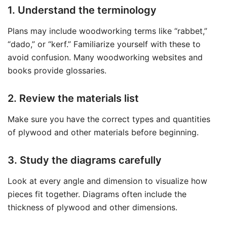
1. Understand the terminology
Plans may include woodworking terms like “rabbet,”
“dado,” or “kerf.” Familiarize yourself with these to
avoid confusion. Many woodworking websites and
books provide glossaries.
2. Review the materials list
Make sure you have the correct types and quantities
of plywood and other materials before beginning.
3. Study the diagrams carefully
Look at every angle and dimension to visualize how
pieces fit together. Diagrams often include the
thickness of plywood and other dimensions.