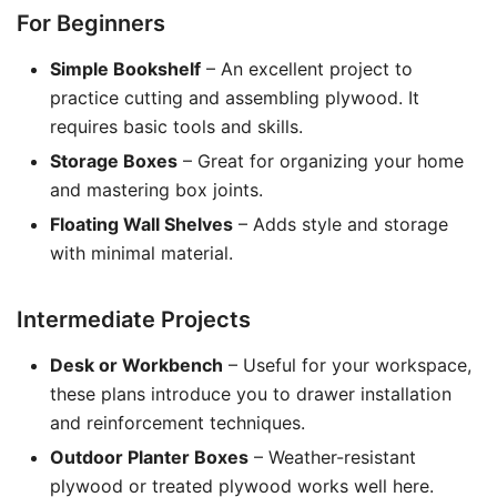
For Beginners
Simple Bookshelf
– An excellent project to
practice cutting and assembling plywood. It
requires basic tools and skills.
Storage Boxes
– Great for organizing your home
and mastering box joints.
Floating Wall Shelves
– Adds style and storage
with minimal material.
Intermediate Projects
Desk or Workbench
– Useful for your workspace,
these plans introduce you to drawer installation
and reinforcement techniques.
Outdoor Planter Boxes
– Weather-resistant
plywood or treated plywood works well here.