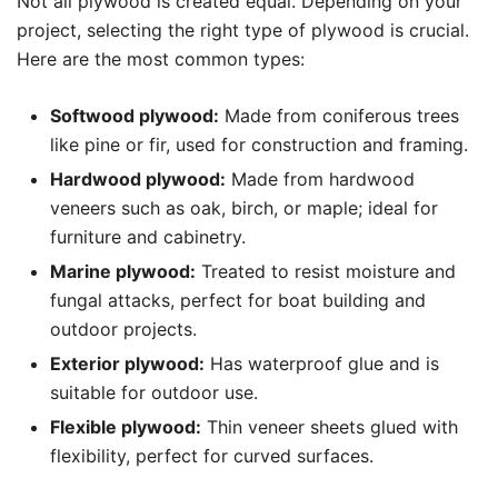
Not all plywood is created equal. Depending on your
project, selecting the right type of plywood is crucial.
Here are the most common types:
Softwood plywood:
Made from coniferous trees
like pine or fir, used for construction and framing.
Hardwood plywood:
Made from hardwood
veneers such as oak, birch, or maple; ideal for
furniture and cabinetry.
Marine plywood:
Treated to resist moisture and
fungal attacks, perfect for boat building and
outdoor projects.
Exterior plywood:
Has waterproof glue and is
suitable for outdoor use.
Flexible plywood:
Thin veneer sheets glued with
flexibility, perfect for curved surfaces.