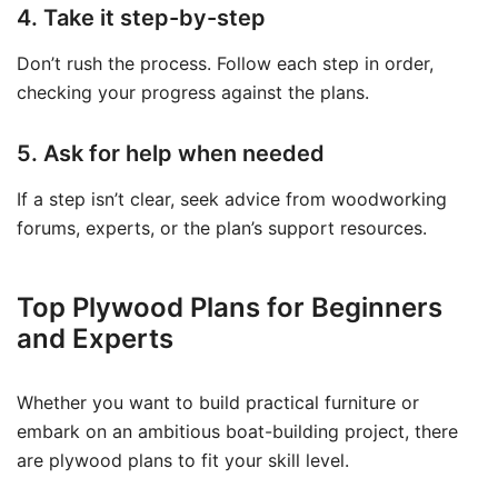
4. Take it step-by-step
Don’t rush the process. Follow each step in order,
checking your progress against the plans.
5. Ask for help when needed
If a step isn’t clear, seek advice from woodworking
forums, experts, or the plan’s support resources.
Top Plywood Plans for Beginners
and Experts
Whether you want to build practical furniture or
embark on an ambitious boat-building project, there
are plywood plans to fit your skill level.