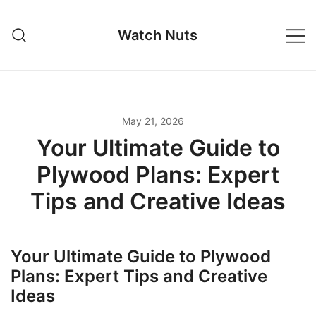
Skip
to
Watch Nuts
content
May 21, 2026
Your Ultimate Guide to
Plywood Plans: Expert
Tips and Creative Ideas
Your Ultimate Guide to Plywood
Plans: Expert Tips and Creative
Ideas