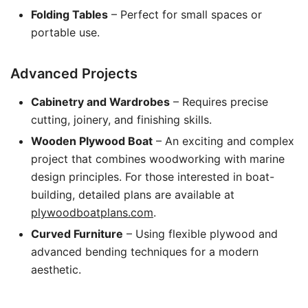
Folding Tables
– Perfect for small spaces or
portable use.
Advanced Projects
Cabinetry and Wardrobes
– Requires precise
cutting, joinery, and finishing skills.
Wooden Plywood Boat
– An exciting and complex
project that combines woodworking with marine
design principles. For those interested in boat-
building, detailed plans are available at
plywoodboatplans.com
.
Curved Furniture
– Using flexible plywood and
advanced bending techniques for a modern
aesthetic.