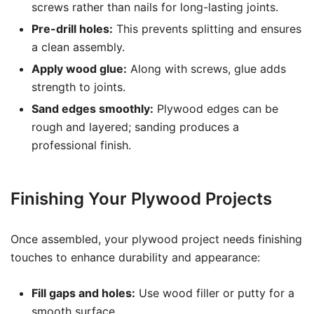
screws rather than nails for long-lasting joints.
Pre-drill holes:
This prevents splitting and ensures
a clean assembly.
Apply wood glue:
Along with screws, glue adds
strength to joints.
Sand edges smoothly:
Plywood edges can be
rough and layered; sanding produces a
professional finish.
Finishing Your Plywood Projects
Once assembled, your plywood project needs finishing
touches to enhance durability and appearance:
Fill gaps and holes:
Use wood filler or putty for a
smooth surface.