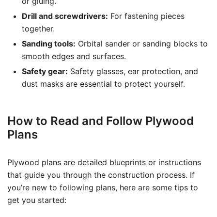
or gluing.
Drill and screwdrivers:
For fastening pieces
together.
Sanding tools:
Orbital sander or sanding blocks to
smooth edges and surfaces.
Safety gear:
Safety glasses, ear protection, and
dust masks are essential to protect yourself.
How to Read and Follow Plywood
Plans
Plywood plans are detailed blueprints or instructions
that guide you through the construction process. If
you’re new to following plans, here are some tips to
get you started: