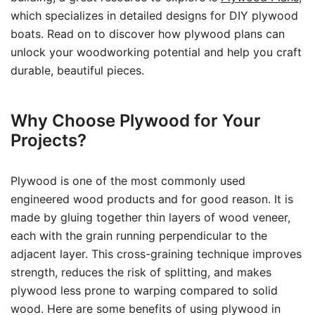
which specializes in detailed designs for DIY plywood
boats. Read on to discover how plywood plans can
unlock your woodworking potential and help you craft
durable, beautiful pieces.
Why Choose Plywood for Your
Projects?
Plywood is one of the most commonly used
engineered wood products and for good reason. It is
made by gluing together thin layers of wood veneer,
each with the grain running perpendicular to the
adjacent layer. This cross-graining technique improves
strength, reduces the risk of splitting, and makes
plywood less prone to warping compared to solid
wood. Here are some benefits of using plywood in