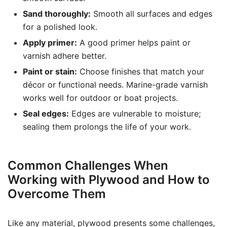
Sand thoroughly:
Smooth all surfaces and edges
for a polished look.
Apply primer:
A good primer helps paint or
varnish adhere better.
Paint or stain:
Choose finishes that match your
décor or functional needs. Marine-grade varnish
works well for outdoor or boat projects.
Seal edges:
Edges are vulnerable to moisture;
sealing them prolongs the life of your work.
Common Challenges When
Working with Plywood and How to
Overcome Them
Like any material, plywood presents some challenges,