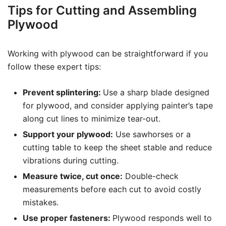
Tips for Cutting and Assembling
Plywood
Working with plywood can be straightforward if you
follow these expert tips:
Prevent splintering:
Use a sharp blade designed
for plywood, and consider applying painter’s tape
along cut lines to minimize tear-out.
Support your plywood:
Use sawhorses or a
cutting table to keep the sheet stable and reduce
vibrations during cutting.
Measure twice, cut once:
Double-check
measurements before each cut to avoid costly
mistakes.
Use proper fasteners:
Plywood responds well to