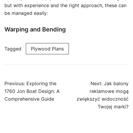
but with experience and the right approach, these can
be managed easily:
Warping and Bending
Tagged
Plywood Plans
Post
Previous:
Exploring the
Next:
Jak balony
navigation
1760 Jon Boat Design: A
reklamowe mogą
Comprehensive Guide
zwiększyć widoczność
Twojej marki?