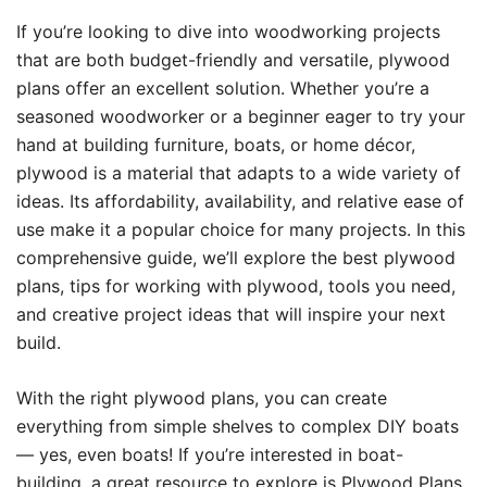
If you’re looking to dive into woodworking projects
that are both budget-friendly and versatile, plywood
plans offer an excellent solution. Whether you’re a
seasoned woodworker or a beginner eager to try your
hand at building furniture, boats, or home décor,
plywood is a material that adapts to a wide variety of
ideas. Its affordability, availability, and relative ease of
use make it a popular choice for many projects. In this
comprehensive guide, we’ll explore the best plywood
plans, tips for working with plywood, tools you need,
and creative project ideas that will inspire your next
build.
With the right plywood plans, you can create
everything from simple shelves to complex DIY boats
— yes, even boats! If you’re interested in boat-
building, a great resource to explore is
Plywood Plans
,