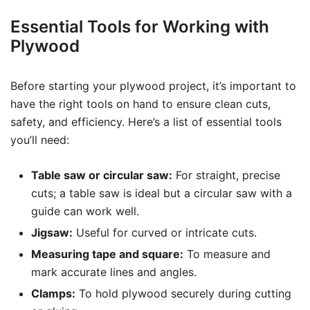
Essential Tools for Working with
Plywood
Before starting your plywood project, it’s important to
have the right tools on hand to ensure clean cuts,
safety, and efficiency. Here’s a list of essential tools
you’ll need:
Table saw or circular saw:
For straight, precise
cuts; a table saw is ideal but a circular saw with a
guide can work well.
Jigsaw:
Useful for curved or intricate cuts.
Measuring tape and square:
To measure and
mark accurate lines and angles.
Clamps:
To hold plywood securely during cutting