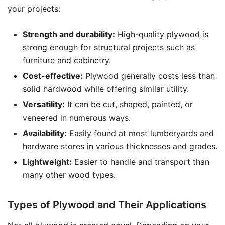
your projects:
Strength and durability:
High-quality plywood is
strong enough for structural projects such as
furniture and cabinetry.
Cost-effective:
Plywood generally costs less than
solid hardwood while offering similar utility.
Versatility:
It can be cut, shaped, painted, or
veneered in numerous ways.
Availability:
Easily found at most lumberyards and
hardware stores in various thicknesses and grades.
Lightweight:
Easier to handle and transport than
many other wood types.
Types of Plywood and Their Applications